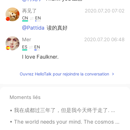
再见了
2020.07.20 07:02
CN
EN
@Pattida
读的真好
Mer
2020.07.20 06:48
ES
EN
I love Faulkner.
Ouvrez HelloTalk pour rejoindre la conversation
Moments liés
我在成都过三年了，但是我今天终于走了. 我会想友好的同事，很棒的学生，最好的朋友们..可是我很期待回英国看家人 🇬🇧 He vivido en China por tres años, per...
The world needs your mind. The cosmos need your heart. The universe needs your soul. Nature needs...