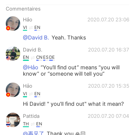
日本語
한국어
Commentaires
Русский
ไทย
Hảo
2020.07.20 23:06
VI
EN
Indonesia
Italiano
@David B.
Yeah. Thanks
Türkçe
Tiếng Việt
David B.
2020.07.20 16:37
EN
CN
ES
DE
Português
@Hảo
“You’ll find out” means “you will
know” or “someone will tell you”
Hảo
2020.07.20 15:35
VI
EN
Hi David! " you'll find out" what it mean?
Pattida
2020.07.20 07:04
TH
EN
@再见了
Thank you 🙏🏻