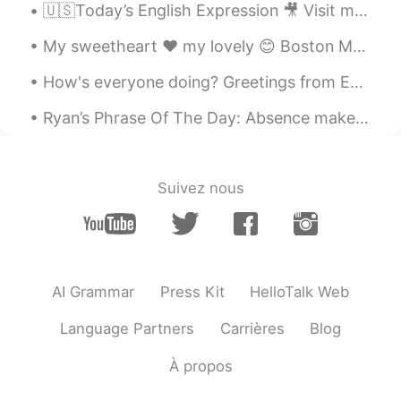
🇺🇸Today’s English Expression 🎥 Visit my YouTube channel to learn more 👉https://bit.ly/3fwv3Av
My sweetheart ❤️ my lovely 😊 Boston Many good movies 🎥 were set on my lovely streets: 1. Good Wil...
How's everyone doing? Greetings from England a country where you have pubs named after roosters.....
Ryan’s Phrase Of The Day: Absence makes the heart grow fonder Meaning: Your feeling for sth get...
Suivez nous
AI Grammar
Press Kit
HelloTalk Web
Language Partners
Carrières
Blog
À propos