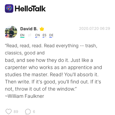
Appli d'échange linguistique
David B.
2020.07.20 06:29
EN
CN
ES
DE
AI Grammar Checker
“Read, read, read. Read everything -- trash,
classics, good and
Français
bad, and see how they do it. Just like a
carpenter who works as an apprentice and
studies the master. Read! You'll absorb it.
English
简体中文
Then write. If it's good, you'll find out. If it's
not, throw it out of the window.”
繁體中文
Español
~William Faulkner
العربية
Deutsch
89
6