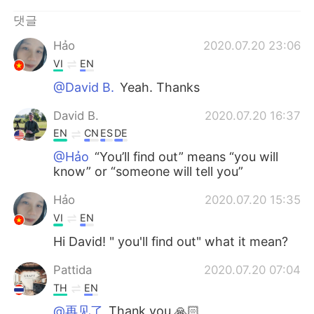
Deutsch
日本語
댓글
Русский
ไทย
Hảo
2020.07.20 23:06
VI
EN
Indonesia
Italiano
@David B.
Yeah. Thanks
Türkçe
Tiếng Việt
David B.
2020.07.20 16:37
EN
CN
ES
DE
Português
@Hảo
“You’ll find out” means “you will
know” or “someone will tell you”
Hảo
2020.07.20 15:35
VI
EN
Hi David! " you'll find out" what it mean?
Pattida
2020.07.20 07:04
TH
EN
@再见了
Thank you 🙏🏻