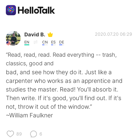
언어 교환 앱
David B.
2020.07.20 06:29
EN
CN
ES
DE
AI Grammar Checker
“Read, read, read. Read everything -- trash,
classics, good and
한국어
bad, and see how they do it. Just like a
carpenter who works as an apprentice and
studies the master. Read! You'll absorb it.
English
简体中文
Then write. If it's good, you'll find out. If it's
not, throw it out of the window.”
繁體中文
Español
~William Faulkner
العربية
Français
89
6