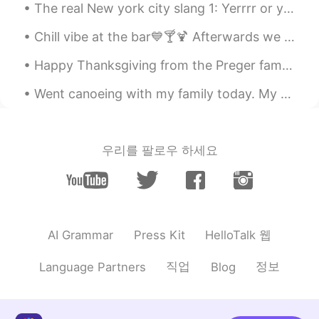
The real New york city slang 1: Yerrrr or yurrrr (hello or yo or how are you or ayee ) 2: Brick...
Chill vibe at the bar💙🍸🍹 Afterwards we went on a lovely evening walk. ⭐️🌙 My daughter took the l...
Happy Thanksgiving from the Preger family😌. Regardless of whether or not you celebrate Thanksgivi...
Went canoeing with my family today. My mom dropped her phone in the river and we couldn’t find it...
우리를 팔로우 하세요
HelloTalk 웹
AI Grammar
Press Kit
직업
정보
Language Partners
Blog