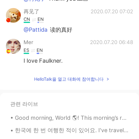
再见了
2020.07.20 07:02
CN
EN
@Pattida
读的真好
Mer
2020.07.20 06:48
ES
EN
I love Faulkner.
HelloTalk을 열고 대화에 참여합니다
관련 라이브
Good morning, World 🌎! This morning’s ruck was AMAZING!!! 💖💖 6 miles of pushing myself to get b...
한국에 한 번 여행한 적이 있어요. I've traveled to Korea once. 3주동안 거기에 있었어요. I was there for 3 weeks. 저는 201...