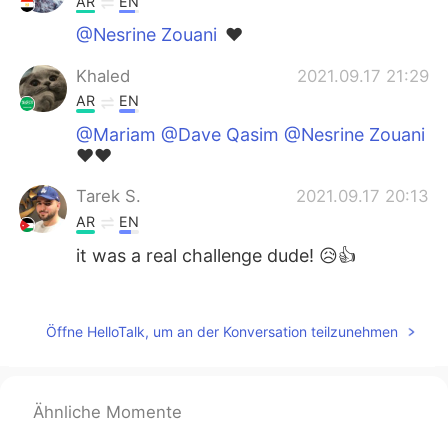
AR
EN
@Nesrine Zouani
❤️
Khaled
2021.09.17 21:29
AR
EN
@Mariam @Dave Qasim @Nesrine Zouani
❤️❤️
Tarek S.
2021.09.17 20:13
AR
EN
it was a real challenge dude! 😥👍
Nesrine Zouani
2021.09.17 20:00
AR
EN
Öffne HelloTalk, um an der Konversation teilzunehmen
@Khaled
mashaalah very nice english 👍
Nesrine Zouani
2021.09.17 19:58
Ähnliche Momente
AR
EN