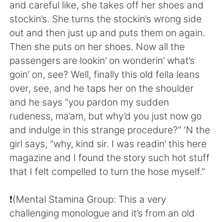
日本語
한국어
and careful like, she takes off her shoes and
stockin’s. She turns the stockin’s wrong side
Русский
ไทย
out and then just up and puts them on again.
Then she puts on her shoes. Now all the
Indonesia
Italiano
passengers are lookin’ on wonderin’ what’s
goin’ on, see? Well, finally this old fella leans
Türkçe
Tiếng Việt
over, see, and he taps her on the shoulder
and he says “you pardon my sudden
Português
rudeness, ma’am, but why’d you just now go
and indulge in this strange procedure?” ‘N the
girl says, “why, kind sir. I was readin’ this here
magazine and I found the story such hot stuff
that I felt compelled to turn the hose myself.”
❗️(Mental Stamina Group: This a very
challenging monologue and it’s from an old