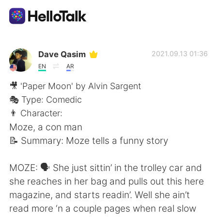
Sprachaustausch-App
Dave Qasim
2021.09.13 01:36
EN
AR
AI Grammar Checker
🎥 'Paper Moon' by Alvin Sargent
🎭 Type: Comedic
Deutsch
👨 Character:
Moze, a con man
📝 Summary: Moze tells a funny story
English
简体中文
MOZE: 🗣 She just sittin’ in the trolley car and
繁體中文
Español
she reaches in her bag and pulls out this here
magazine, and starts readin’. Well she ain’t
العربية
Français
read more ‘n a couple pages when real slow