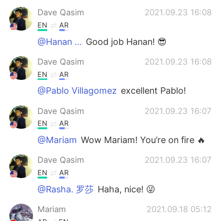
Dave Qasim
2021.09.23 16:08
EN
AR
@Hanan ...
Good job Hanan! 😎
Dave Qasim
2021.09.23 16:08
EN
AR
@Pablo Villagomez
excellent Pablo!
Dave Qasim
2021.09.23 16:07
EN
AR
@Mariam
Wow Mariam! You’re on fire 🔥
Dave Qasim
2021.09.23 16:07
EN
AR
@Rasha. 罗莎
Haha, nice! 😜
Mariam
2021.09.18 05:12