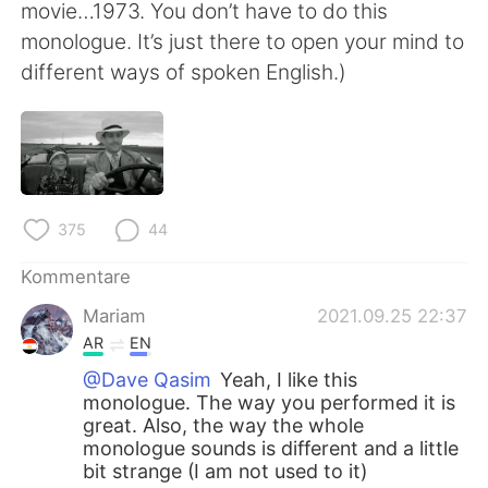
movie…1973. You don’t have to do this
monologue. It’s just there to open your mind to
different ways of spoken English.)
375
44
Kommentare
Mariam
2021.09.25 22:37
AR
EN
@Dave Qasim
Yeah, I like this
monologue. The way you performed it is
great. Also, the way the whole
monologue sounds is different and a little
bit strange (I am not used to it)