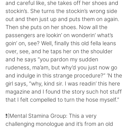
日本語
한국어
and careful like, she takes off her shoes and
stockin’s. She turns the stockin’s wrong side
Русский
ไทย
out and then just up and puts them on again.
Then she puts on her shoes. Now all the
Indonesia
Italiano
passengers are lookin’ on wonderin’ what’s
goin’ on, see? Well, finally this old fella leans
Türkçe
Tiếng Việt
over, see, and he taps her on the shoulder
and he says “you pardon my sudden
Português
rudeness, ma’am, but why’d you just now go
and indulge in this strange procedure?” ‘N the
girl says, “why, kind sir. I was readin’ this here
magazine and I found the story such hot stuff
that I felt compelled to turn the hose myself.”
❗️(Mental Stamina Group: This a very
challenging monologue and it’s from an old