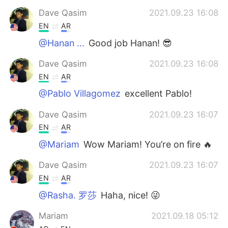
Dave Qasim
2021.09.23 16:08
EN
AR
@Hanan ...
Good job Hanan! 😎
Dave Qasim
2021.09.23 16:08
EN
AR
@Pablo Villagomez
excellent Pablo!
Dave Qasim
2021.09.23 16:07
EN
AR
@Mariam
Wow Mariam! You’re on fire 🔥
Dave Qasim
2021.09.23 16:07
EN
AR
@Rasha. 罗莎
Haha, nice! 😜
Mariam
2021.09.18 05:12