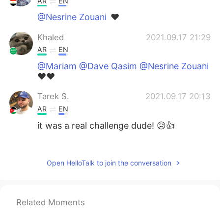
AR
EN
@Nesrine Zouani
❤️
Khaled
2021.09.17 21:29
AR
EN
@Mariam @Dave Qasim @Nesrine Zouani
❤️❤️
Tarek S.
2021.09.17 20:13
AR
EN
it was a real challenge dude! 😥👍
Nesrine Zouani
2021.09.17 20:00
AR
EN
Open HelloTalk to join the conversation
@Khaled
mashaalah very nice english 👍
Nesrine Zouani
2021.09.17 19:58
Related Moments
AR
EN