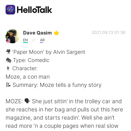
Language Exchange App
Dave Qasim
2021.09.13 01:36
EN
AR
AI Grammar Checker
🎥 'Paper Moon' by Alvin Sargent
🎭 Type: Comedic
English
👨 Character:
Moze, a con man
📝 Summary: Moze tells a funny story
简体中文
繁體中文
MOZE: 🗣 She just sittin’ in the trolley car and
Español
العربية
she reaches in her bag and pulls out this here
magazine, and starts readin’. Well she ain’t
Français
Deutsch
read more ‘n a couple pages when real slow