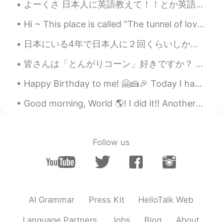
@Mariam
yeah very nice I like it
よーくさ 日本人に英語教えて！！とか英語の勉強に関する質問が来るわけ。日本語を勉強してる人たちも日本語の宿題をチェックしてくれんかな？とかよく依頼する。もーうちはどんだけの暇人に見えるん？ガチで...
Nesrine Zouani
2021.09.17 19:56
Hi ~ This place is called "The tunnel of love" 😍 We walk here and enjoy the spring time and warm...
AR
EN
日本にいる4年で日本人に２回くらいしか話しかけられたことない どっちも同じくだりだった… 👨「日本語話せますか？」 🐸「話せますよ」 👨「お金ください」 🐸「！？」 お金持ち観光客に見える...
Like ur english just waw 🤩
皆さんは「とんがりコーン」好きですか？ この辺はとうもろこし畑ばかりです🌽 でも食べれません。 実がなっても、枯れるまで放ったらかし。 理由は、家畜の餌用だからです。 食べれるとうもろこしは ...
Pablo Villagomez
2021.09.17 09:48
Happy Birthday to me! 🤗🍰🎉 Today I have turned 26. It feels much different to 25. As though the y...
ES
EN
@Khaled
Good morning, World 🌎! I did it!! Another 8 down. Not going to lie, I might be a little addicte...
Mariam
2021.09.17 07:07
AR
EN
Follow us
I guess this is a better version
Dave Qasim
2021.09.17 04:24
EN
AR
AI Grammar
Press Kit
HelloTalk Web
@Khaled
An Academy Award 🥇
Language Partners
Jobs
Blog
About
Mariam
2021.09.17 04:23