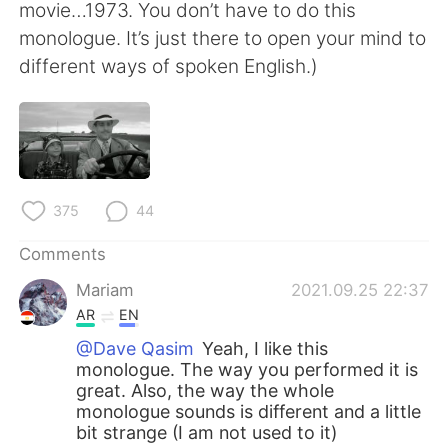
movie…1973. You don’t have to do this
monologue. It’s just there to open your mind to
different ways of spoken English.)
375
44
Comments
Mariam
2021.09.25 22:37
AR
EN
@Dave Qasim
Yeah, I like this
monologue. The way you performed it is
great. Also, the way the whole
monologue sounds is different and a little
bit strange (I am not used to it)