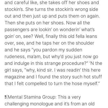
Deutsch
日本語
and careful like, she takes off her shoes and
stockin’s. She turns the stockin’s wrong side
한국어
ไทย
out and then just up and puts them on again.
Then she puts on her shoes. Now all the
Indonesia
Italiano
passengers are lookin’ on wonderin’ what’s
goin’ on, see? Well, finally this old fella leans
Türkçe
Tiếng Việt
over, see, and he taps her on the shoulder
and he says “you pardon my sudden
Português
rudeness, ma’am, but why’d you just now go
and indulge in this strange procedure?” ‘N the
girl says, “why, kind sir. I was readin’ this here
magazine and I found the story such hot stuff
that I felt compelled to turn the hose myself.”
❗️(Mental Stamina Group: This a very
challenging monologue and it’s from an old