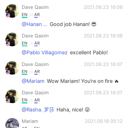
Dave Qasim
2021.09.23 16:08
EN
AR
@Hanan ...
Good job Hanan! 😎
Dave Qasim
2021.09.23 16:08
EN
AR
@Pablo Villagomez
excellent Pablo!
Dave Qasim
2021.09.23 16:07
EN
AR
@Mariam
Wow Mariam! You’re on fire 🔥
Dave Qasim
2021.09.23 16:07
EN
AR
@Rasha. 罗莎
Haha, nice! 😜
Mariam
2021.09.18 05:12