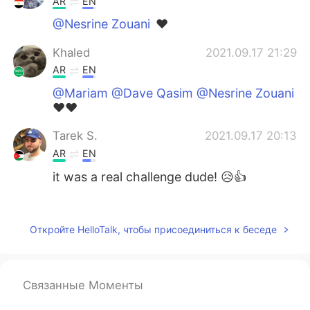
AR
EN
@Nesrine Zouani
❤️
Khaled
2021.09.17 21:29
AR
EN
@Mariam @Dave Qasim @Nesrine Zouani
❤️❤️
Tarek S.
2021.09.17 20:13
AR
EN
it was a real challenge dude! 😥👍
Nesrine Zouani
2021.09.17 20:00
AR
EN
Откройте HelloTalk, чтобы присоединиться к беседе
@Khaled
mashaalah very nice english 👍
Nesrine Zouani
2021.09.17 19:58
Связанные Моменты
AR
EN