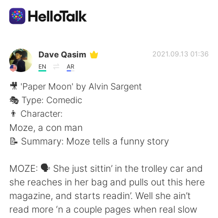
Приложение для Языкового Обмена
Dave Qasim
2021.09.13 01:36
EN
AR
AI Grammar Checker
🎥 'Paper Moon' by Alvin Sargent
🎭 Type: Comedic
Русский
👨 Character:
Moze, a con man
📝 Summary: Moze tells a funny story
English
简体中文
MOZE: 🗣 She just sittin’ in the trolley car and
繁體中文
Español
she reaches in her bag and pulls out this here
magazine, and starts readin’. Well she ain’t
العربية
Français
read more ‘n a couple pages when real slow