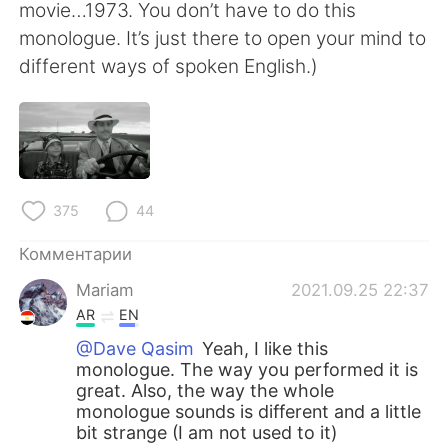
movie…1973. You don’t have to do this
monologue. It’s just there to open your mind to
different ways of spoken English.)
375
44
Комментарии
Mariam
2021.09.25 22:37
AR
EN
@Dave Qasim
Yeah, I like this
monologue. The way you performed it is
great. Also, the way the whole
monologue sounds is different and a little
bit strange (I am not used to it)