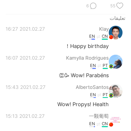
日本語
한국어
6
55
Русский
ไทย
تعليقات
2021.02.27 16:27
Klay
Indonesia
Italiano
EN
CN
Türkçe
Tiếng Việt
Happy birthday！
2021.02.27 16:07
Kamylla Rodrigues
Português
EN
PT
Wow! Parabéns 🥳👏
2021.02.27 15:43
AlbertoSantos
EN
PT
Wow! Propys! Health
2021.02.27 15:13
一颗葡萄
EN
CN