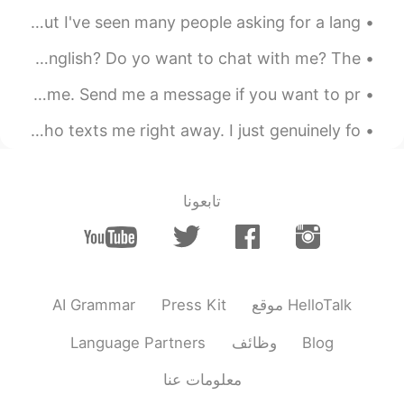
I know most of you are sleeping as i am posting this, but I've seen many people asking for a lang...
Hello everyone! Do you want to practice hearing American English? Do yo want to chat with me? The...
Good evening wonderful people. It is English practice time. Send me a message if you want to pr...
so, I'd like to apologize for not answering everyone who texts me right away. I just genuinely fo...
تابعونا
AI Grammar
Press Kit
موقع HelloTalk
Language Partners
وظائف
Blog
معلومات عنا