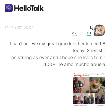
تطبيق تبادل اللغة
Lj
2021.02.27 14:41
CN
EN
AI Grammar Checker
I can’t believe my great grandmother turned 98
today! She’s still
العربية
as strong as ever and I hope she lives to be
100+. Te amo mucho abuela.
English
简体中文
繁體中文
Español
Français
Deutsch