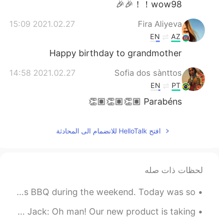
wow98！！🎉🎉
2021.02.27 15:09
Fira Aliyeva
EN
AZ
Happy birthday to grandmother
2021.02.27 14:58
Sofia dos sànttos
EN
PT
Parabéns 👏🏽👏🏽👏🏽
افتح HelloTalk للانضمام الى المحادثة
لحظات ذات صله
After grading over 100 essays, it was time to BBQ. Always BBQ during the weekend. Today was so...
English Expressions: It takes two to tango! Dialogue Jack: Oh man! Our new product is taking ...