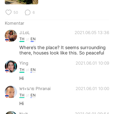
Deutsch
日本語
50
6
한국어
Русский
Komentar
ไทย
Italiano
J.LoL
2021.06.05 13:36
TH
EN
Türkçe
Tiếng Việt
Where’s the place? It seems surrounding
Português
there, houses look like this. So peaceful
Ying
2021.06.01 10:09
TH
EN
Hi
พระนาย Phranai
2021.06.01 10:00
TH
EN
Hi
Nuit
2021.06.01 09:54