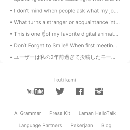
I don’t mind when people ask what my job, career or profession is. But when I tell you that I’m a...
What turns a stranger or acquaintance into a friend? Do you know right away if you are going to l...
This is one ☝️of my favorite digital animator/artists drawings. Every time I feel sad her paint...
Don’t Forget to Smile!! When first meeting or greeting someone, offer them a warm smile. Smiling ...
ユーザーは私の2年前過ぎて投稿したモーメントを真似した😂 A user plagiarized a moment of mine I published over two years ago, ...
Ikuti kami
AI Grammar
Press Kit
Laman HelloTalk
Language Partners
Pekerjaan
Blog