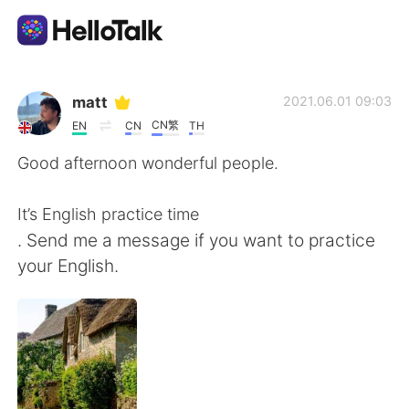
Aplikasi Pertukaran Bahasa
matt
2021.06.01 09:03
CN繁
EN
CN
TH
AI Grammar Checker
Good afternoon wonderful people.
Indonesia
It’s English practice time
. Send me a message if you want to practice
your English.
English
简体中文
繁體中文
Español
العربية
Français