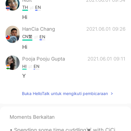
TH
EN
Hi
HanCia Chang
2021.06.01 09:26
CN繁
EN
Hi
Pooja Pooju Gupta
2021.06.01 09:11
HI
EN
Y
Buka HelloTalk untuk mengikuti pembicaraan
Moments Berkaitan
Spending some time cuddling💓 with CiCi outside today🔆🥰...and scrolling through Douyin📱. A very ...