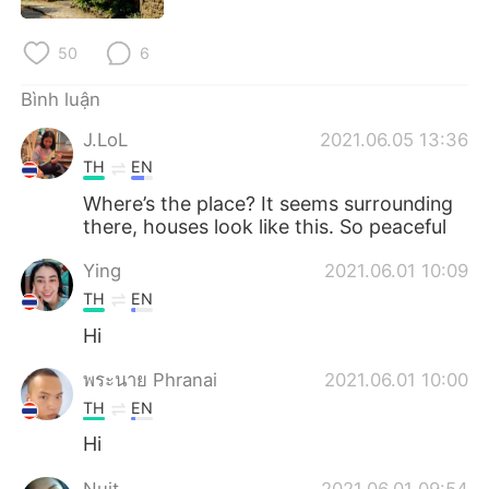
Deutsch
日本語
50
6
한국어
Русский
Bình luận
ไทย
Indonesia
J.LoL
2021.06.05 13:36
TH
EN
Italiano
Türkçe
Where’s the place? It seems surrounding
Português
there, houses look like this. So peaceful
Ying
2021.06.01 10:09
TH
EN
Hi
พระนาย Phranai
2021.06.01 10:00
TH
EN
Hi
Nuit
2021.06.01 09:54