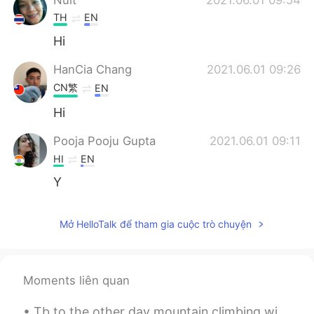
TH
EN
Hi
HanCia Chang
2021.06.01 09:26
CN繁
EN
Hi
Pooja Pooju Gupta
2021.06.01 09:11
HI
EN
Y
Mở HelloTalk để tham gia cuộc trò chuyện
Moments liên quan
Tb to the other day mountain climbing with my family in my local area. Have you ever climbed a ...