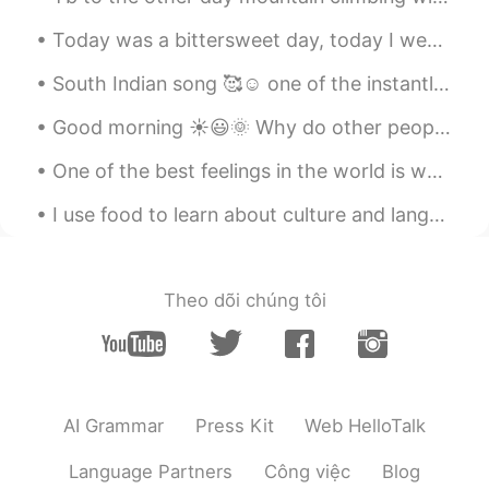
Today was a bittersweet day, today I went to visit my mother and father’s grave. Today marks two ...
South Indian song 🥰☺️ one of the instantly became popular mostly song is for boys (a person who...
Good morning ☀️😃🌞 Why do other people complain in their moments about what others do in their m...
One of the best feelings in the world is when you're hugging the person you love, and they hug yo...
I use food to learn about culture and language. Please ignore all my food postings if it bothers ...
Theo dõi chúng tôi
AI Grammar
Press Kit
Web HelloTalk
Language Partners
Công việc
Blog