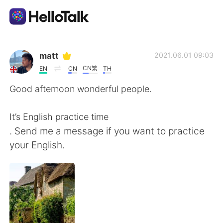
Ứng dụng trao đổi ngôn ngữ
matt
2021.06.01 09:03
CN繁
EN
CN
TH
AI Grammar Checker
Good afternoon wonderful people.
Tiếng Việt
It’s English practice time
. Send me a message if you want to practice
your English.
English
简体中文
繁體中文
Español
العربية
Français