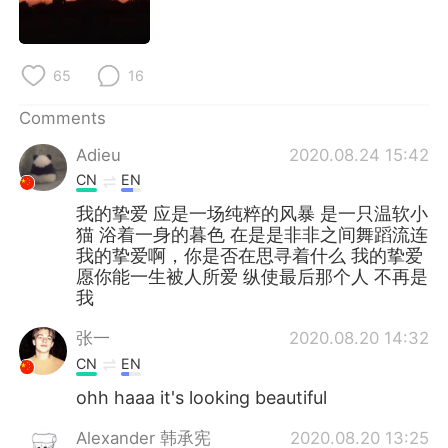
65
16
Comments
Adieu
2020.08.24 15:42
CN
EN
我的挚爱 应是一场纯粹的风暴 是一只温软小
猫 浴着一身的暮色 在是是非非之间舞蹈流连
我的挚爱啊，你是否在思寻着什么 我的挚爱
愿你能一生被人所爱 纵使最后那个人 不再是
我
张一
2020.08.20 14:32
CN
EN
ohh haaa it's looking beautiful
Alexander 韩承宪
2020.08.20 13:25