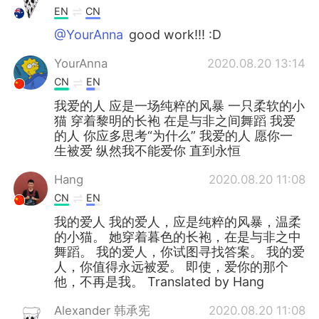
EN
CN
@YourAnna
good work!!! :D
YourAnna
2020.08.20 13:14
CN
EN
我爱的人 应是一场纯粹的风暴 一只柔软的小
猫 穿着黎明的长袍 在是与非之间舞蹈 我爱
的人 你应多思考“为什么” 我爱的人 愿你一
生被爱 纵然我不能爱你 直到永恒
Hang
2020.08.20 11:08
CN
EN
我的爱人 我的爱人，应是纯粹的风暴，温柔
的小猫。 她穿着暮色的长袍，在是与非之中
舞蹈。 我的爱人，你试图寻找答案。 我的爱
人，你值得永远被爱。 即使，爱你的那个
他，不再是我。 Translated by Hang
Alexander 韩承宪
2020.08.20 11:08