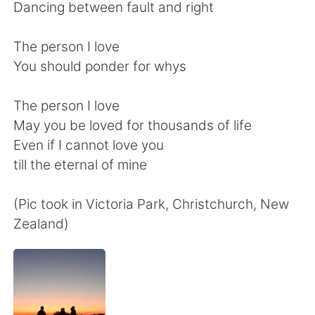
日本語
한국어
Dancing between fault and right
Русский
ไทย
The person I love
You should ponder for whys
Indonesia
Italiano
The person I love
Türkçe
Tiếng Việt
May you be loved for thousands of life
Even if I cannot love you
Português
till the eternal of mine
(Pic took in Victoria Park, Christchurch, New
Zealand)