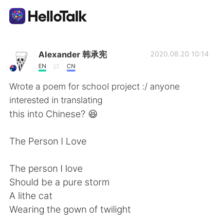
Language Exchange App
Alexander 韩承宪
2020.08.20 10:14
EN
CN
AI Grammar Checker
Wrote a poem for school project :/ anyone
interested in translating
English
this into Chinese? 😆
The Person I Love
简体中文
繁體中文
The person I love
Español
العربية
Should be a pure storm
A lithe cat
Français
Deutsch
Wearing the gown of twilight