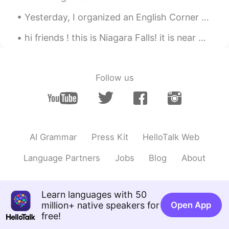
see which one to use.
Yesterday, I organized an English Corner movie activity in Beijing. Around 20 people attended thi...
Alexander 韩承宪
2020.08.20 10:19
hi friends ! this is Niagara Falls! it is near where i am from ☺️ my friend took pictures for me ...
EN
CN
@Pushlippi Spopue
also thank you btw
Follow us
Alexander 韩承宪
2020.08.20 10:19
EN
CN
@Pushlippi Spopue
my classmate told
me 2 sentences from this can be
translated into “我爱的人 你该思考” isn’t
AI Grammar
Press Kit
HelloTalk Web
that better?
Language Partners
Jobs
Blog
About
RAB
2020.08.20 10:19
CN
EN
Learn languages with 50
这是意识流吗😂👍
million+ native speakers for
Open App
Pushlippi Spopue
2020.08.20 10:18
free!
CN
EN