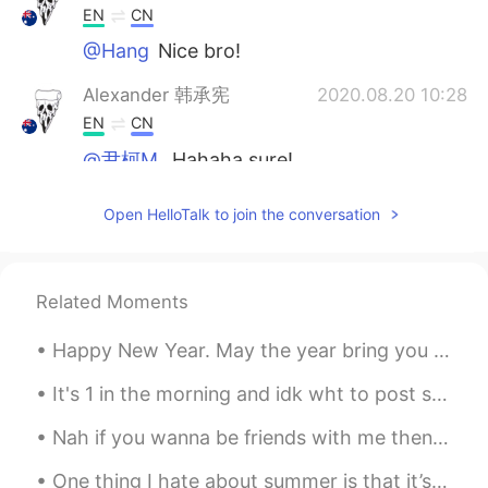
EN
CN
@Hang
Nice bro!
Alexander 韩承宪
2020.08.20 10:28
EN
CN
@尹柯M.
Hahaha sure!
尹柯M.
2020.08.20 10:26
Open HelloTalk to join the conversation
CN
EN
I want a collection！
Related Moments
Pushlippi Spopue
2020.08.20 10:25
CN
EN
Happy New Year. May the year bring you happiness and success. To those I have spoken with this...
✌🏻
It's 1 in the morning and idk wht to post soooo happy Christmas guys... And don't forget to dorp ...
Pushlippi Spopue
2020.08.20 10:22
Nah if you wanna be friends with me then you need respect my ethnic background and not just my na...
CN
EN
One thing I hate about summer is that it’s so hard for me to bake because of how hot it's in the ...
I'm going to ask my Chinese teacher to