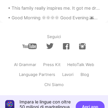
see which one to use.
This family really inspires me. It got me dreaming about having a little clan as bright and energ...
Alexander 韩承宪
2020.08.20 10:19
Good Morning 🌞🌞🌞🌞 Good Evening 🌆🌆🌆🌆 Happy "Opening Ceremony" Friday !! 🏅 🏅 I went for a walk d...
EN
CN
@Pushlippi Spopue
also thank you btw
Seguici
Alexander 韩承宪
2020.08.20 10:19
EN
CN
@Pushlippi Spopue
my classmate told
me 2 sentences from this can be
translated into “我爱的人 你该思考” isn’t
AI Grammar
Press Kit
HelloTalk Web
that better?
Language Partners
Lavori
Blog
RAB
2020.08.20 10:19
CN
EN
Chi Siamo
这是意识流吗😂👍
Pushlippi Spopue
2020.08.20 10:18
Impara le lingue con oltre
50 milioni di madrelingua
Apri app
CN
EN