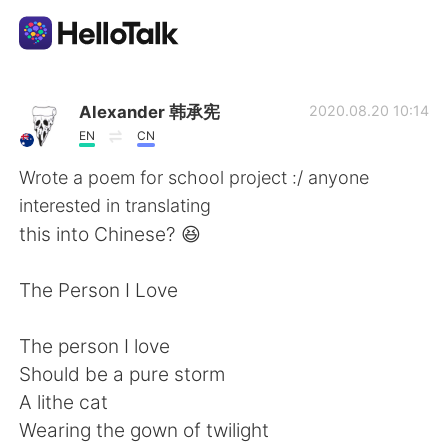
App di scambio linguistico
Alexander 韩承宪
2020.08.20 10:14
EN
CN
AI Grammar Checker
Wrote a poem for school project :/ anyone
interested in translating
Italiano
this into Chinese? 😆
The Person I Love
English
简体中文
The person I love
繁體中文
Español
Should be a pure storm
A lithe cat
العربية
Français
Wearing the gown of twilight