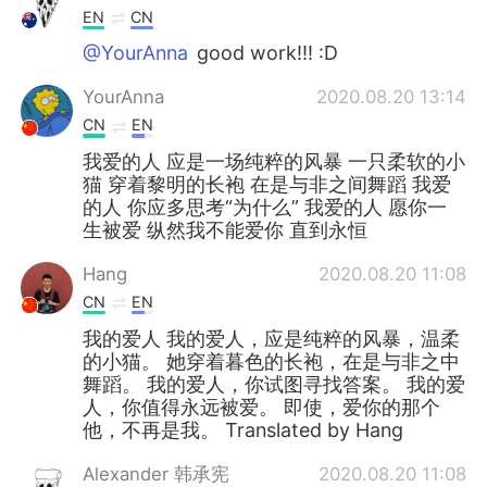
EN
CN
@YourAnna
good work!!! :D
YourAnna
2020.08.20 13:14
CN
EN
我爱的人 应是一场纯粹的风暴 一只柔软的小
猫 穿着黎明的长袍 在是与非之间舞蹈 我爱
的人 你应多思考“为什么” 我爱的人 愿你一
生被爱 纵然我不能爱你 直到永恒
Hang
2020.08.20 11:08
CN
EN
我的爱人 我的爱人，应是纯粹的风暴，温柔
的小猫。 她穿着暮色的长袍，在是与非之中
舞蹈。 我的爱人，你试图寻找答案。 我的爱
人，你值得永远被爱。 即使，爱你的那个
他，不再是我。 Translated by Hang
Alexander 韩承宪
2020.08.20 11:08