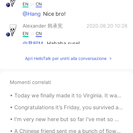
EN
CN
@Hang
Nice bro!
Alexander 韩承宪
2020.08.20 10:28
EN
CN
@尹柯M.
Hahaha sure!
尹柯M.
2020.08.20 10:26
Apri HelloTalk per unirti alla conversazione
CN
EN
I want a collection！
Momenti correlati
Pushlippi Spopue
2020.08.20 10:25
CN
EN
Today we finally made it to Virginia. It was a long car trip, almost 12 hours (522 miles). On our...
✌🏻
Congratulations it’s Friday, you survived another week!! A Brazilian photographer took photos of ...
Pushlippi Spopue
2020.08.20 10:22
I'm very new here but so far I've met so many interesting people😀, which is awesome! I'm curious....
CN
EN
A Chinese friend sent me a bunch of flowers. She said that this bunch of flowers can produce toot...
I'm going to ask my Chinese teacher to