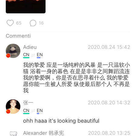
65
16
Commenti
Adieu
2020.08.24 15:42
CN
EN
我的挚爱 应是一场纯粹的风暴 是一只温软小
猫 浴着一身的暮色 在是是非非之间舞蹈流连
我的挚爱啊，你是否在思寻着什么 我的挚爱
愿你能一生被人所爱 纵使最后那个人 不再是
我
张一
2020.08.20 14:32
CN
EN
ohh haaa it's looking beautiful
Alexander 韩承宪
2020.08.20 13:25