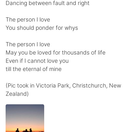
Deutsch
日本語
Dancing between fault and right
한국어
Русский
The person I love
You should ponder for whys
ไทย
Indonesia
The person I love
Türkçe
Tiếng Việt
May you be loved for thousands of life
Even if I cannot love you
Português
till the eternal of mine
(Pic took in Victoria Park, Christchurch, New
Zealand)