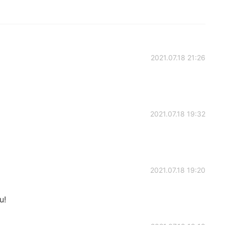
2021.07.18 21:26
2021.07.18 19:32
2021.07.18 19:20
u!