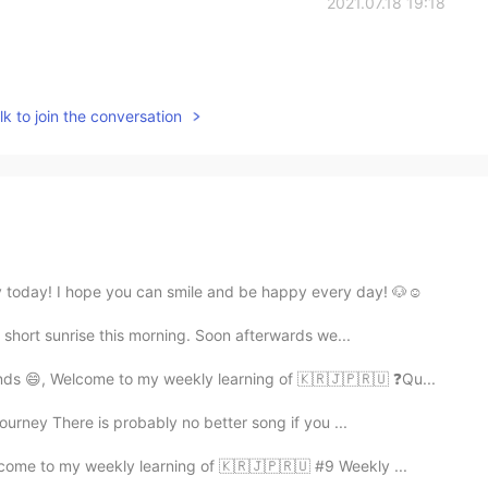
2021.07.18 19:18
k to join the conversation
 today! I hope you can smile and be happy every day! 🐶☺️
 a short sunrise this morning. Soon afterwards we...
nds 😄, Welcome to my weekly learning of 🇰🇷🇯🇵🇷🇺 ❓Qu...
ourney There is probably no better song if you ...
lcome to my weekly learning of 🇰🇷🇯🇵🇷🇺 #9 Weekly ...