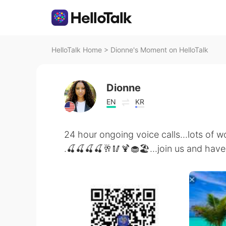
HelloTalk Home
>
Dionne's Moment on HelloTalk
Dionne
EN
KR
24 hour ongoing voice calls...lots of 
.🍒🍒🍒🍒🥂🥢🍹🧁🏖...join us and hav