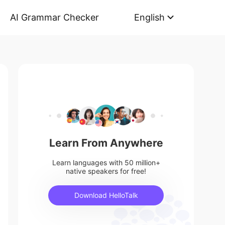
AI Grammar Checker
English
Learn From Anywhere
Learn languages with 50 million+
native speakers for free!
Download HelloTalk