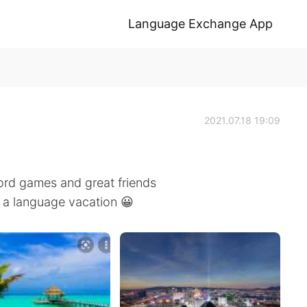
Language Exchange App
2021.07.18 19:09
word games and great friends
e a language vacation 😀