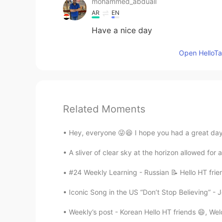
mohammed_abduall
AR
EN
Have a nice day
Open HelloTal
Related Moments
Hey, everyone 😜😆 I hope you had a great day
A sliver of clear sky at the horizon allowed for
#24 Weekly Learning - Russian 📝 Hello HT frie
Iconic Song in the US “Don’t Stop Believing” - J
Weekly’s post - Korean Hello HT friends 😄, We