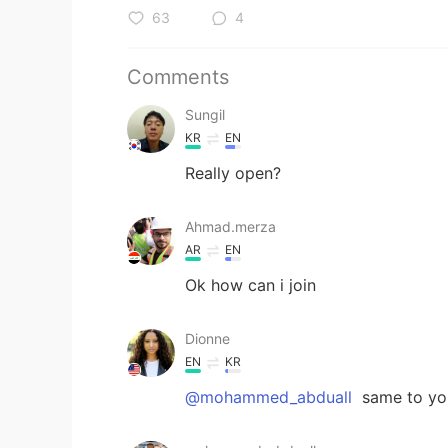
63
4
Comments
Sungil
KR
EN
Really open?
Ahmad.merza
AR
EN
Ok how can i join
Dionne
EN
KR
@mohammed_abduall
same to yo