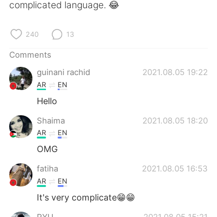
日本語
한국어
complicated language. 😂
Русский
ไทย
240
13
Indonesia
Italiano
Comments
guinani rachid
2021.08.05 19:22
Türkçe
Tiếng Việt
AR
EN
Português
Hello
Shaima
2021.08.05 18:20
AR
EN
OMG
fatiha
2021.08.05 16:53
AR
EN
It's very complicate😁😁
RYU
2021.08.05 15:21