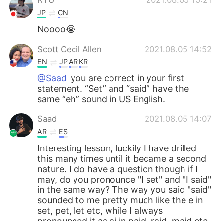
JP
CN
Noooo😭
Scott Cecil Allen
2021.08.05 14:52
EN
JP
AR
KR
@Saad
you are correct in your first
statement. “Set” and “said” have the
same “eh” sound in US English.
Saad
2021.08.05 14:07
AR
ES
Interesting lesson, luckily I have drilled
this many times until it became a second
nature. I do have a question though if I
may, do you pronounce "I set" and "I said"
in the same way? The way you said "said"
sounded to me pretty much like the e in
set, pet, let etc, while I always
pronounced it as ai in paid, raid, maid etc.