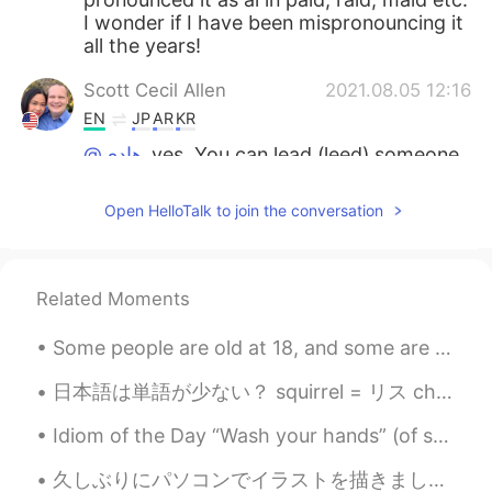
I wonder if I have been mispronouncing it
all the years!
Scott Cecil Allen
2021.08.05 12:16
EN
JP
AR
KR
@هادي
yes. You can lead (leed) someone
as in be a leader. Or past tense, you have
lead (led) someone yesterday. The same
Open HelloTalk to join the conversation
pronunciation is also for the soft metal
lead that can poison you.
Eren
2021.08.05 11:31
Related Moments
KR
JP
Some people are old at 18, and some are young by 90. Time is a concept that humans created, and ...
Thank you so much~👏
日本語は単語が少ない？ squirrel = リス chipmunk = リス dove = ハト pigeon = ハト frog = カエル toad = カエル turtle =...
Lola
2021.08.05 09:14
AR
EN
Idiom of the Day “Wash your hands” (of something/someone) If you say you are going to “wash you...
Really I’m ready to that
久しぶりにパソコンでイラストを描きました〜 こんな簡単な絵でも、この段階まで描いて、半日もかかってしまいました😓こういうイラストは一年に1、2回しか描かなくて、腕が落ちましたね… 目がもう疲れた...