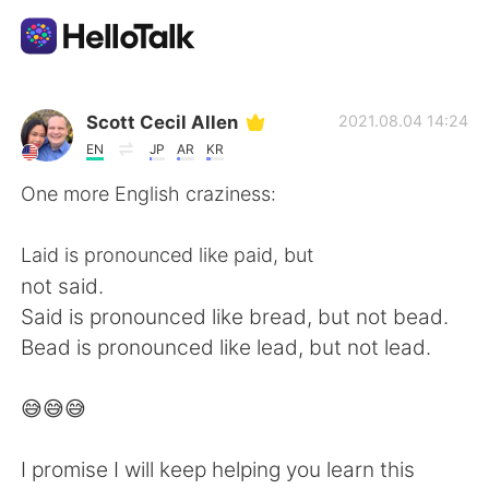
Language Exchange App
Scott Cecil Allen
2021.08.04 14:24
EN
JP
AR
KR
AI Grammar Checker
One more English craziness:
English
Laid is pronounced like paid, but
not said.
Said is pronounced like bread, but not bead.
简体中文
繁體中文
Bead is pronounced like lead, but not lead.
Español
العربية
😅😅😅
Français
Deutsch
I promise I will keep helping you learn this