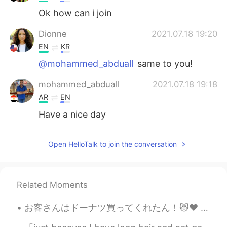
Ok how can i join
Dionne
2021.07.18 19:20
EN
KR
@mohammed_abduall
same to you!
mohammed_abduall
2021.07.18 19:18
AR
EN
Have a nice day
Open HelloTalk to join the conversation
Related Moments
お客さんはドーナツ買ってくれたん！😻♥️ めっちゃ嬉しい〜！優しい世界やなぁ🥰いちごオーレは社長から〜！へへへ そろそろバイト終わる！家に帰ったらメッセージお返事する！ちょっと待ってね🙇🏻‍♀...