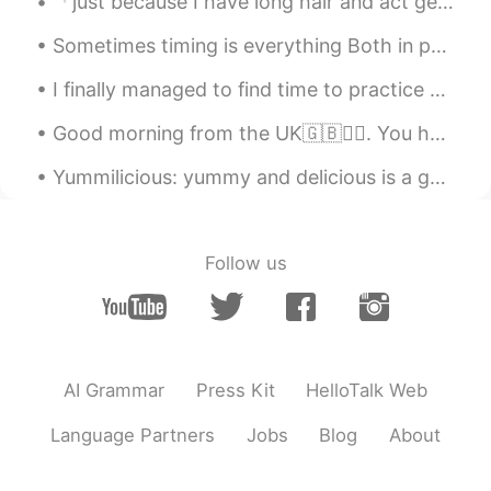
「just because I have long hair and act gently, doesn’t mean I’m a gurl..」<- how can we say it in ...
Sometimes timing is everything Both in photography and in life...., Capturing the right moment a...
I finally managed to find time to practice some calligraphy! I love this ink, it's so beautiful a...
Good morning from the UK🇬🇧🙆‍♀️. You have to fight through some bad days to earn the best days of ...
Yummilicious: yummy and delicious is a general term. The word yummilicious is used in Slang, Food...
Follow us
AI Grammar
Press Kit
HelloTalk Web
Language Partners
Jobs
Blog
About