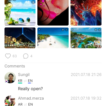
日本語
한국어
Русский
ไทย
Indonesia
Italiano
Türkçe
Tiếng Việt
Português
63
4
Comments
Sungil
2021.07.18 21:26
KR
EN
Really open?
Ahmad.merza
2021.07.18 19:32
AR
EN