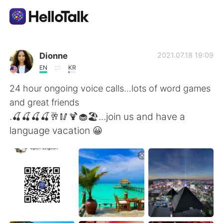
Language Exchange App
Dionne
2021.07.18 19:09
EN
KR
AI Grammar Checker
24 hour ongoing voice calls...lots of word games
and great friends
English
.🍒🍒🍒🍒🥂🥢🍹🧁🏖...join us and have a
language vacation 😀
简体中文
繁體中文
Español
العربية
Français
Deutsch