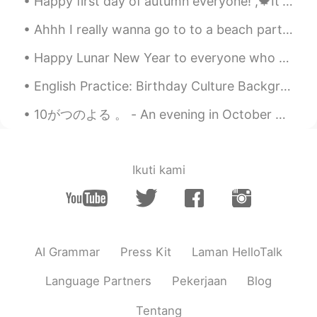
Happy first day of autumn everyone! ,🍁It's good to have a friend that is a butcher and help him o...
Ahhh I really wanna go to to a beach party!! 🕺💃🏖️🕺💃🎶 Music by day when it was sunny 😎✨🌞🎶 reminds ...
Happy Lunar New Year to everyone who celebrates this festival in the world! May you all be healt...
English Practice: Birthday Culture Background: We are celebrating my dad’s birthday this weeke...
10がつのよる 。 - An evening in October 🍁 I ran out for a short hike today. I am still adjusting to th...
Ikuti kami
AI Grammar
Press Kit
Laman HelloTalk
Language Partners
Pekerjaan
Blog
Tentang