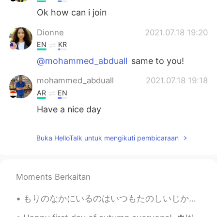
Ok how can i join
Dionne
2021.07.18 19:20
EN
KR
@mohammed_abduall
same to you!
mohammed_abduall
2021.07.18 19:18
AR
EN
Have a nice day
Buka HelloTalk untuk mengikuti pembicaraan
Moments Berkaitan
もりのなかにいるのはいつもたのしいじかんです。- It is always a good time being in the forest. 🌲 Just a few shots from m...