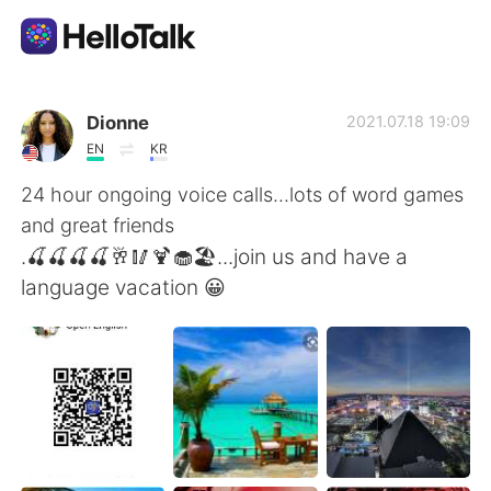
Aplikasi Pertukaran Bahasa
Dionne
2021.07.18 19:09
EN
KR
AI Grammar Checker
24 hour ongoing voice calls...lots of word games
and great friends
Indonesia
.🍒🍒🍒🍒🥂🥢🍹🧁🏖...join us and have a
language vacation 😀
English
简体中文
繁體中文
Español
العربية
Français