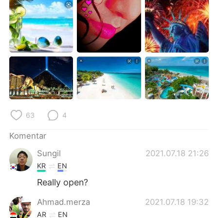
Deutsch
日本語
한국어
Русский
ไทย
Italiano
Türkçe
Tiếng Việt
Português
63
4
Komentar
Sungil
2021.07.18 21:26
KR
EN
Really open?
Ahmad.merza
2021.07.18 19:32
AR
EN