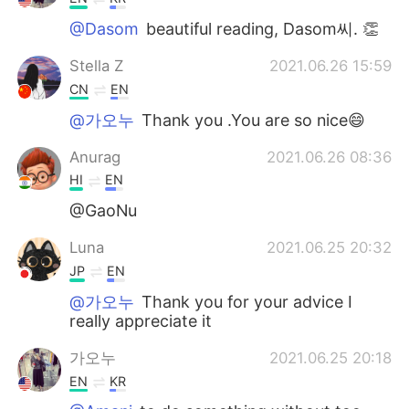
@Dasom
beautiful reading, Dasom씨. 👏
Stella Z
2021.06.26 15:59
CN
EN
@가오누
Thank you .You are so nice😄
Anurag
2021.06.26 08:36
HI
EN
@GaoNu
Luna
2021.06.25 20:32
JP
EN
@가오누
Thank you for your advice I
really appreciate it
가오누
2021.06.25 20:18
EN
KR