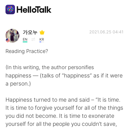
Aplikasi Pertukaran Bahasa
가오누
2021.06.25 04:41
EN
KR
AI Grammar Checker
Reading Practice?
Indonesia
(In this writing, the author personifies
happiness — (talks of “happiness” as if it were
a person.)
English
简体中文
Happiness turned to me and said – “It is time.
繁體中文
Español
It is time to forgive yourself for all of the things
you did not become. It is time to exonerate
العربية
Français
yourself for all the people you couldn’t save,