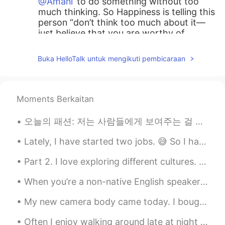
@Amani
to do something without too
much thinking. So Happiness is telling this
person “don’t think too much about it—
just believe that you are worthy of
happiness.”
Buka HelloTalk untuk mengikuti pembicaraan
가오누
2021.06.25 20:15
EN
KR
@nehinha
again, very nice job!
Moments Berkaitan
Amani
2021.06.25 17:51
오늘의 패션: 저는 사람들에게 보여주는 걸 좋아해요.🌹🌹 I portray a wealthy woman. Her first day at the ball. Portray ~...
AR
EN
Lately, I have started two jobs. 😅 So I have been slacking when learning languages. I need new st...
What does it mean “ reackless adandon
“??
Part 2. I love exploring different cultures. Starting picture #1 Shanghai China, Dallol Ethiopi...
おじいちゃん
2021.06.25 17:50
When you’re a non-native English speaker looking to improve your English, there are many differen...
KR
JP
My new camera body came today. I bought it to replace my old one that is getting worn out. I use ...
@가오누
감사합니다
Often I enjoy walking around late at night and listening to music while taking photos. I think it...
k̆̈h̆̈ŭ̈s̆̈h̆̈ĭ̈
2021.06.25 17:46