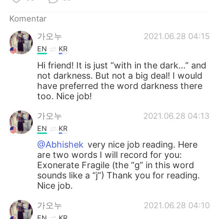
Komentar
가오누
2021.06.28 04:15
EN
KR
Hi friend! It is just “with in the dark…” and
not darkness. But not a big deal! I would
have preferred the word darkness there
too. Nice job!
가오누
2021.06.28 04:13
EN
KR
@Abhishek
very nice job reading. Here
are two words I will record for you:
Exonerate Fragile (the “g” in this word
sounds like a “j”) Thank you for reading.
Nice job.
가오누
2021.06.28 04:10
EN
KR