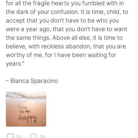
Deutsch
日本語
for all the fragile hearts you fumbled with in
the dark of your confusion. It is time, child, to
한국어
Русский
accept that you don’t have to be who you
were a year ago, that you don’t have to want
ไทย
Italiano
the same things. Above all else, it is time to
believe, with reckless abandon, that you are
Türkçe
Tiếng Việt
worthy of me, for I have been waiting for
years.”
Português
– Bianca Sparacino
53
38