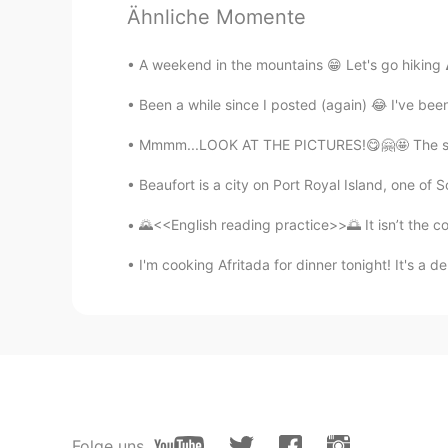
가오누
Ähnliche Momente
EN
KR
A weekend in the mountains 😁 Let's go hiking ⛰
@nehinha
again, very nice job!
Been a while since I posted (again) 😂 I've bee
Amani
Mmmm...LOOK AT THE PICTURES!😋🤗🤩 The sweet 
AR
EN
What does it mean “ reackless ad
Beaufort is a city on Port Royal Island, one of S
🌄<<English reading practice>>🌅 It isn’t the con
おじいちゃん
KR
JP
I'm cooking Afritada for dinner tonight! It's a del
@가오누
감사합니다
k̆̈h̆̈ŭ̈s̆̈h̆̈ĭ̈
HI
EN
@가오누
Thank you very much...
Folge uns