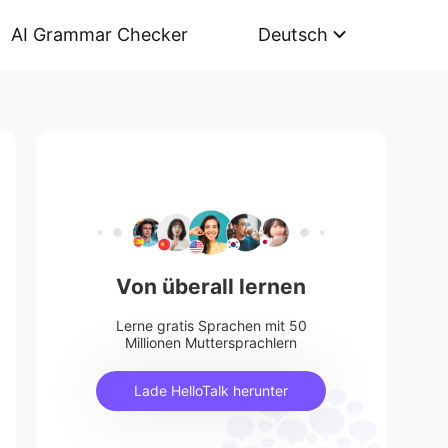
AI Grammar Checker
Deutsch
Von überall lernen
Lerne gratis Sprachen mit 50
Millionen Muttersprachlern
Lade HelloTalk herunter