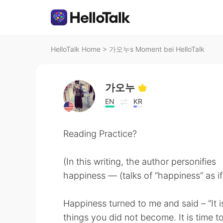
HelloTalk Home
>
가오누s Moment bei HelloTalk
가오누
EN
KR
Reading Practice?
(In this writing, the author personifies
happiness — (talks of “happiness” as if
Happiness turned to me and said – “It is 
things you did not become. It is time t