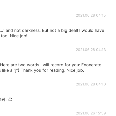
2021.06.28 04:15
ark…” and not darkness. But not a big deal! I would have
too. Nice job!
2021.06.28 04:13
 Here are two words I will record for you: Exonerate
 like a “j”) Thank you for reading. Nice job.
2021.06.28 04:10
m씨. 👏
2021.06.26 15:59