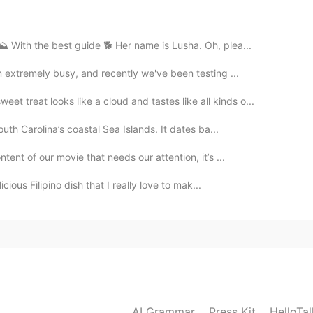
2021.06.25 20:15
️ With the best guide 🐕 Her name is Lusha. Oh, plea...
n extremely busy, and recently we've been testing ...
2021.06.25 17:51
treat looks like a cloud and tastes like all kinds o...
andon “??
outh Carolina’s coastal Sea Islands. It dates ba...
tent of our movie that needs our attention, it’s ...
2021.06.25 17:50
icious Filipino dish that I really love to mak...
2021.06.25 17:46
AI Grammar
Press Kit
HelloTa