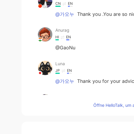
CN
EN
@가오누
Thank you .You are so ni
Anurag
HI
EN
@GaoNu
Luna
JP
EN
@가오누
Thank you for your advice
가오누
EN
KR
Öffne HelloTalk, um 
@Amani
to do something without t
“don’t think too much about it—jus