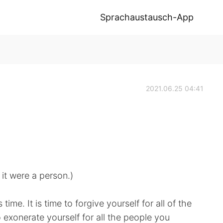
Sprachaustausch-App
2021.06.25 04:41
 it were a person.)
time. It is time to forgive yourself for all of the
o exonerate yourself for all the people you