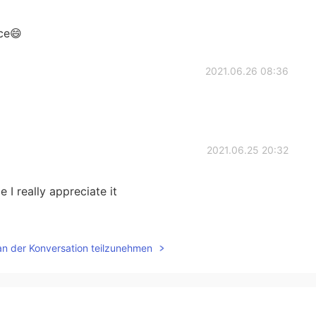
ce😄
2021.06.26 08:36
2021.06.25 20:32
 I really appreciate it
2021.06.25 20:18
an der Konversation teilzunehmen
oo much thinking. So Happiness is telling this person
t believe that you are worthy of happiness.”