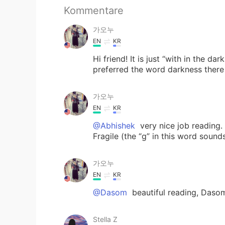
Kommentare
가오누
EN
KR
Hi friend! It is just “with in the d
preferred the word darkness there 
가오누
EN
KR
@Abhishek
very nice job reading.
Fragile (the “g” in this word sounds
가오누
EN
KR
@Dasom
beautiful reading, Daso
Stella Z