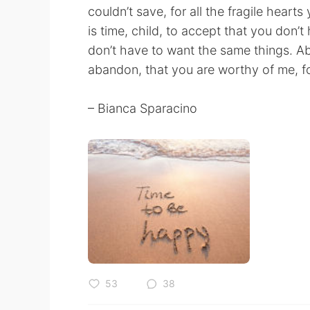
couldn’t save, for all the fragile heart
is time, child, to accept that you don
don’t have to want the same things. Abov
abandon, that you are worthy of me, fo
– Bianca Sparacino
53
38