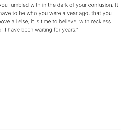
s you fumbled with in the dark of your confusion. It
’t have to be who you were a year ago, that you
e all else, it is time to believe, with reckless
r I have been waiting for years.”