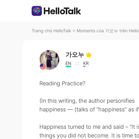
Trang chủ HelloTalk
>
Moments của 가오누 trên Hello
가오누
EN
KR
Reading Practice?
(In this writing, the author personifies
happiness — (talks of “happiness” as if
Happiness turned to me and said – “It is 
things you did not become. It is time t