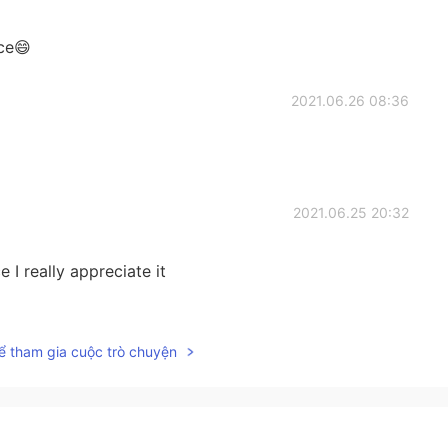
ce😄
2021.06.26 08:36
2021.06.25 20:32
 I really appreciate it
2021.06.25 20:18
ể tham gia cuộc trò chuyện
oo much thinking. So Happiness is telling this person
t believe that you are worthy of happiness.”