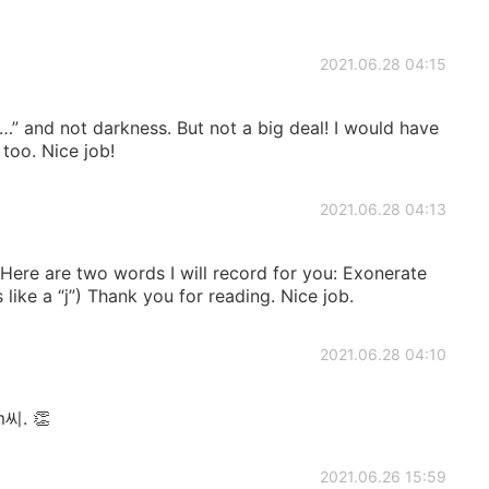
2021.06.28 04:15
ark…” and not darkness. But not a big deal! I would have
too. Nice job!
2021.06.28 04:13
 Here are two words I will record for you: Exonerate
 like a “j”) Thank you for reading. Nice job.
2021.06.28 04:10
m씨. 👏
2021.06.26 15:59