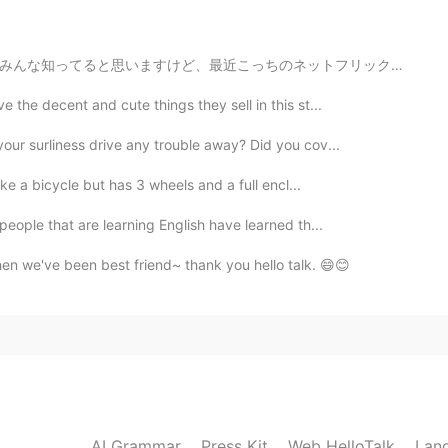
2021.06.25 20:15
ットフリックスは韓国の映画やドラマばっかりです…全世界同時にリリースドラマ以外のはほぼ韓国ドラマですし、ア...
e the decent and cute things they sell in this st...
2021.06.25 17:51
our surliness drive any trouble away? Did you cov...
andon “??
like a bicycle but has 3 wheels and a full encl...
 people that are learning English have learned th...
2021.06.25 17:50
hen we've been best friend~ thank you hello talk. 😄😊
2021.06.25 17:46
AI Grammar
Press Kit
Web HelloTalk
Lan