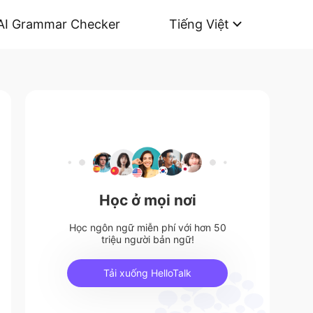
AI Grammar Checker
Tiếng Việt
Học ở mọi nơi
Học ngôn ngữ miễn phí với hơn 50
triệu người bản ngữ!
Tải xuống HelloTalk