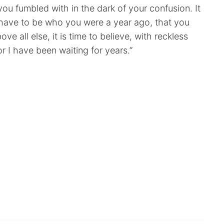
s you fumbled with in the dark of your confusion. It
’t have to be who you were a year ago, that you
e all else, it is time to believe, with reckless
r I have been waiting for years.”