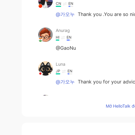
CN
EN
@가오누
Thank you .You are so ni
Anurag
HI
EN
@GaoNu
Luna
JP
EN
@가오누
Thank you for your advice
가오누
EN
KR
Mở HelloTalk đ
@Amani
to do something without t
“don’t think too much about it—jus