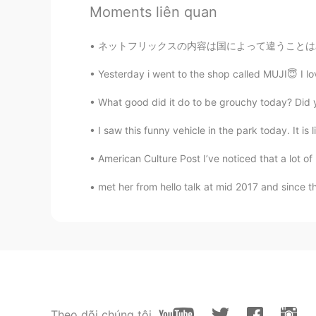
가오누
Moments liên quan
EN
KR
ネットフリックスの内容は国によって違うことはみんな知ってると思いますけど、最近こっちのネ
@nehinha
again, very nice job!
Yesterday i went to the shop called MUJI😇 I lov
Amani
What good did it do to be grouchy today? Did y
AR
EN
What does it mean “ reackless ad
I saw this funny vehicle in the park today. It is 
American Culture Post I’ve noticed that a lot of
おじいちゃん
KR
JP
met her from hello talk at mid 2017 and since t
@가오누
감사합니다
k̆̈h̆̈ŭ̈s̆̈h̆̈ĭ̈
HI
EN
@가오누
Thank you very much...
Theo dõi chúng tôi