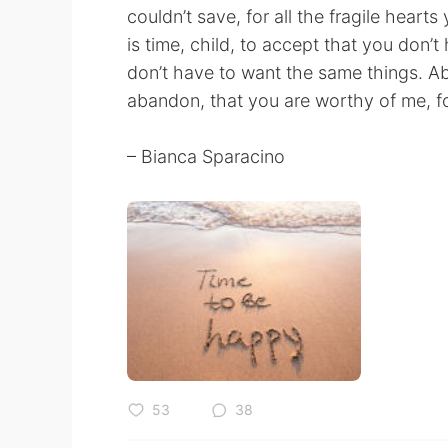
couldn’t save, for all the fragile heart
is time, child, to accept that you don
don’t have to want the same things. Abov
abandon, that you are worthy of me, fo
– Bianca Sparacino
53
38