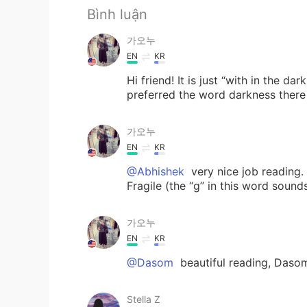
Bình luận
가오누
EN
KR
Hi friend! It is just “with in the d
preferred the word darkness there 
가오누
EN
KR
@Abhishek
very nice job reading.
Fragile (the “g” in this word sounds
가오누
EN
KR
@Dasom
beautiful reading, Daso
Stella Z