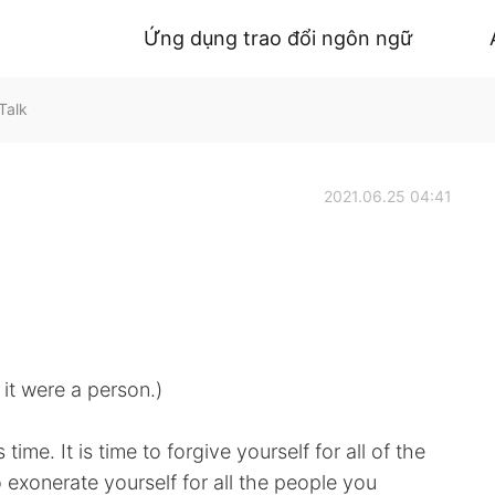
Ứng dụng trao đổi ngôn ngữ
Talk
2021.06.25 04:41
 it were a person.)
time. It is time to forgive yourself for all of the
o exonerate yourself for all the people you