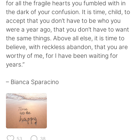
日本語
한국어
for all the fragile hearts you fumbled with in
the dark of your confusion. It is time, child, to
Русский
ไทย
accept that you don’t have to be who you
were a year ago, that you don’t have to want
Indonesia
Italiano
the same things. Above all else, it is time to
believe, with reckless abandon, that you are
Türkçe
Tiếng Việt
worthy of me, for I have been waiting for
years.”
Português
– Bianca Sparacino
53
38