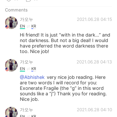
Comments
가오누
2021.06.28 04:15
EN
KR
Hi friend! It is just “with in the dark…” and
not darkness. But not a big deal! I would
have preferred the word darkness there
too. Nice job!
가오누
2021.06.28 04:13
EN
KR
@Abhishek
very nice job reading. Here
are two words I will record for you:
Exonerate Fragile (the “g” in this word
sounds like a “j”) Thank you for reading.
Nice job.
가오누
2021.06.28 04:10
EN
KR