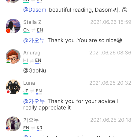
@Dasom
beautiful reading, Dasom씨. 👏
Stella Z
2021.06.26 15:59
CN
EN
@가오누
Thank you .You are so nice😄
Anurag
2021.06.26 08:36
HI
EN
@GaoNu
Luna
2021.06.25 20:32
JP
EN
@가오누
Thank you for your advice I
really appreciate it
가오누
2021.06.25 20:18
EN
KR