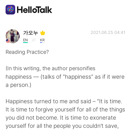
Language Exchange App
가오누
2021.06.25 04:41
EN
KR
AI Grammar Checker
Reading Practice?
English
(In this writing, the author personifies
happiness — (talks of “happiness” as if it were
a person.)
简体中文
繁體中文
Happiness turned to me and said – “It is time.
Español
العربية
It is time to forgive yourself for all of the things
you did not become. It is time to exonerate
Français
Deutsch
yourself for all the people you couldn’t save,