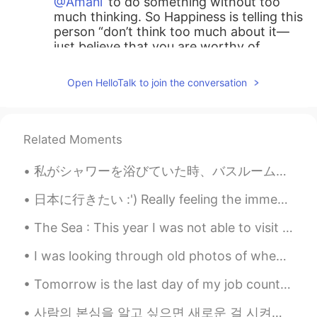
@Amani
to do something without too
much thinking. So Happiness is telling this
person “don’t think too much about it—
just believe that you are worthy of
happiness.”
Open HelloTalk to join the conversation
가오누
2021.06.25 20:15
EN
KR
@nehinha
again, very nice job!
Related Moments
Amani
2021.06.25 17:51
私がシャワーを浴びていた時、バスルームの壁にトカゲが現れました。マンゴーの葉の大きさくらいで、私は悲鳴を上げて、シャワーから寝室にやってきました。私は半分シャワーを浴び、トカゲは私の寝室について...
AR
EN
日本に行きたい :') Really feeling the immense wanderlust burning within me now 😭🤣 it's been awhile! Hey ...
What does it mean “ reackless adandon
“??
The Sea : This year I was not able to visit my home country for obvious reasons. I was looking...
おじいちゃん
2021.06.25 17:50
I was looking through old photos of when I went to California for a week and now I understand why...
KR
JP
Tomorrow is the last day of my job counting birds in New York. On Monday I will return home to Pe...
@가오누
감사합니다
사람의 본심을 알고 싶으면 새로운 걸 시켜보세요 그 사람이 아예 경험 없는 거 그런 상황에서는 보통 본인도 모르게 모든 생각을 솔직하게 내뱉는 경향이 있거든요 ㅋㅋㅋ 초보자...
k̆̈h̆̈ŭ̈s̆̈h̆̈ĭ̈
2021.06.25 17:46