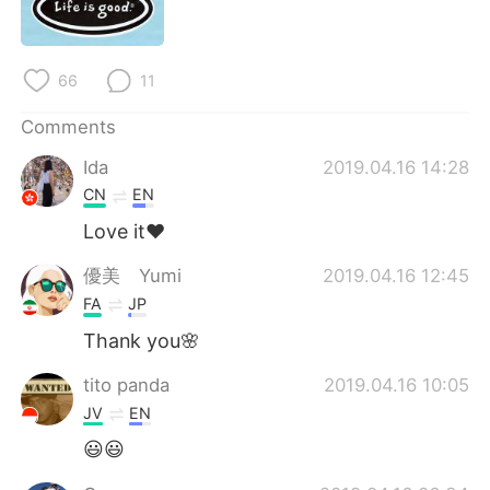
日本語
한국어
Русский
ไทย
66
11
Indonesia
Italiano
Comments
Ida
2019.04.16 14:28
Türkçe
Tiếng Việt
CN
EN
Português
Love it❤️
優美 Yumi
2019.04.16 12:45
FA
JP
Thank you🌸
tito panda
2019.04.16 10:05
JV
EN
😃😃