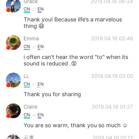
Grace
2019.04.16 06:34
CN
EN
Thank you! Because life’s a marvelous
thing 😄
Emma
2019.04.16 02:46
CN
EN
i often can't hear the word "to" when its
sound is reduced .😵
LL
2019.04.16 02:00
CN
EN
Thank you for sharing
Claire
2019.04.16 01:27
CN
EN
You are so warm, thank you so much ☺
云萧
2019.04.16 01:12