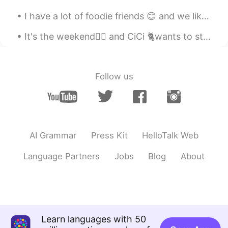
I have a lot of foodie friends 😊 and we like desserts and drinks Which one is my hand? And gue...
It's the weekend🤸‍♂️ and CiCi 🐈wants to stay under the blankets and sleep still, but I want to ma...
Follow us
AI Grammar
Press Kit
HelloTalk Web
Language Partners
Jobs
Blog
About
Learn languages with 50