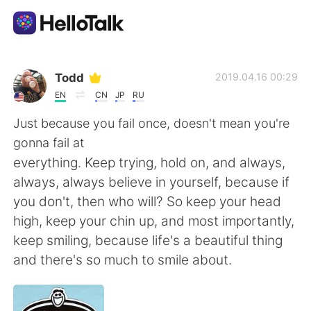
Language Exchange App
Todd
2019.04.16 00:29
EN
CN
JP
RU
AI Grammar Checker
Just because you fail once, doesn't mean you're
gonna fail at
English
everything. Keep trying, hold on, and always,
always, always believe in yourself, because if
you don't, then who will? So keep your head
简体中文
繁體中文
high, keep your chin up, and most importantly,
keep smiling, because life's a beautiful thing
Español
العربية
and there's so much to smile about.
Français
Deutsch