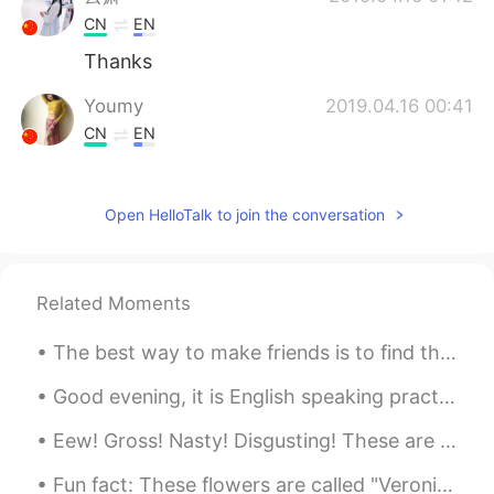
CN
EN
Thanks
Youmy
2019.04.16 00:41
CN
EN
@Todd
thank you❤
Todd
2019.04.16 00:41
Open HelloTalk to join the conversation
EN
CN
JP
RU
@Youmy
here’s a smile for you 😊.
Related Moments
Youmy
2019.04.16 00:37
The best way to make friends is to find things that you have in common. These "mutual interests" ...
CN
EN
i have been feeling down and despressed
Good evening, it is English speaking practice time! If you want to practice some English convers...
recently.你的话给了我莫大的鼓励。谢谢你
陌生人！❤
Eew! Gross! Nasty! Disgusting! These are the most common expressions I hear people use to talk ab...
Fun fact: These flowers are called "Veronicas" like my name! They come in a variety of colors. 🌼 ...