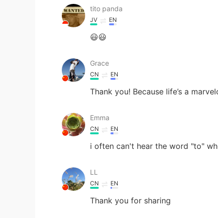
tito panda
JV
EN
😃😃
Grace
CN
EN
Thank you! Because life’s a marvel
Emma
CN
EN
i often can't hear the word "to" wh
LL
CN
EN
Thank you for sharing