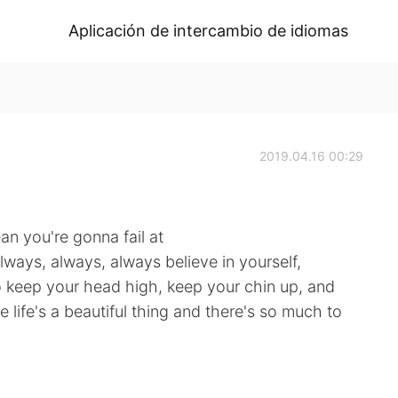
Aplicación de intercambio de idiomas
2019.04.16 00:29
an you're gonna fail at
lways, always, always believe in yourself,
o keep your head high, keep your chin up, and
 life's a beautiful thing and there's so much to