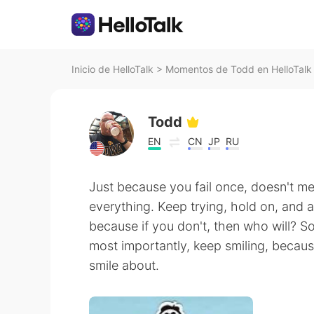
Inicio de HelloTalk
>
Momentos de Todd en HelloTalk
Todd
EN
CN
JP
RU
Just because you fail once, doesn't me
everything. Keep trying, hold on, and a
because if you don't, then who will? S
most importantly, keep smiling, because
smile about.