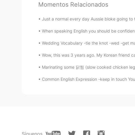
Momentos Relacionados
Youmy
CN
EN
Just a normal every day Aussie bloke going to
i have been feeling down a
人！❤
When speaking English you should be confident
Wedding Vocabulary -tie the knot -wed -get mar
Wow, this was 3 years ago. My Korean friend cam
Marinating some 닭찜 (slow cooked chicken legs)
Common English Expression -keep in touch You'r
Síguenos