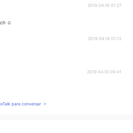
2019.04.16 01:27
uch ☺
2019.04.16 01:12
2019.04.16 00:41
lloTalk para conversar
2019.04.16 00:41
.