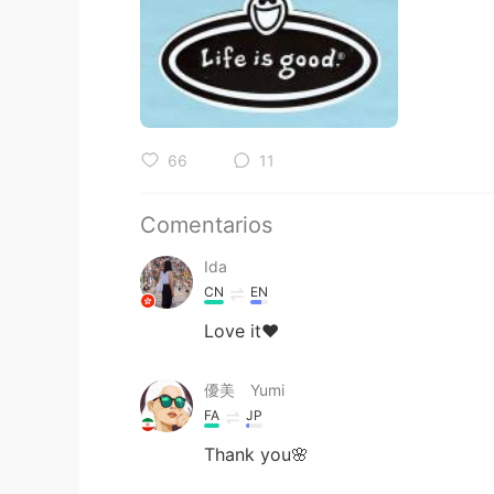
66
11
Comentarios
Ida
CN
EN
Love it❤️
優美 Yumi
FA
JP
Thank you🌸