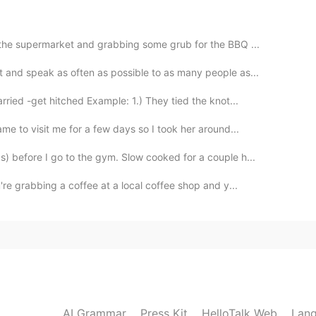
2019.04.16 00:37
 the supermarket and grabbing some grub for the BBQ ...
nd despressed recently.你的话给了我莫大的鼓励。谢谢你陌生
 and speak as often as possible to as many people as...
ried -get hitched Example: 1.) They tied the knot...
e to visit me for a few days so I took her around...
 before I go to the gym. Slow cooked for a couple h...
e grabbing a coffee at a local coffee shop and y...
AI Grammar
Press Kit
HelloTalk Web
Lang