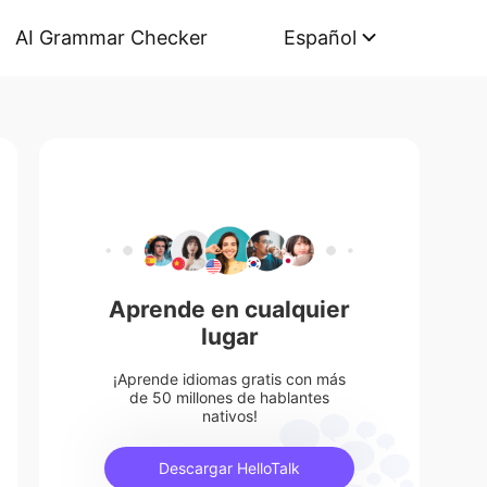
AI Grammar Checker
Español
Aprende en cualquier
lugar
¡Aprende idiomas gratis con más
de 50 millones de hablantes
nativos!
Descargar HelloTalk