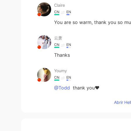
Claire
CN
EN
You are so warm, thank you so m
云萧
CN
EN
Thanks
Youmy
CN
EN
@Todd
thank you❤
Abrir He
Todd
EN
CN
JP
RU
@Youmy
here’s a smile for you 😊