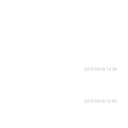
2019.04.16 14:28
2019.04.16 12:45