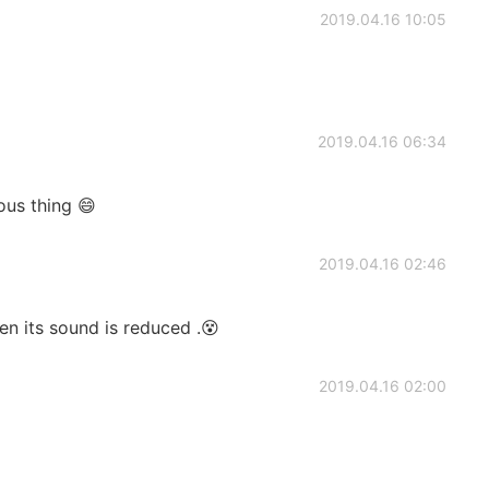
2019.04.16 10:05
2019.04.16 06:34
ous thing 😄
2019.04.16 02:46
en its sound is reduced .😵
2019.04.16 02:00