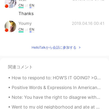
CN
EN
Thanks
Youmy
2019.04.16 00:41
CN
EN
@Todd
thank you❤
Todd
2019.04.16 00:41
HelloTalkから会話に参加する
EN
CN
JP
RU
@Youmy
here’s a smile for you 😊.
関連コメント
Youmy
2019.04.16 00:37
How to respond to: HOW’S IT GOING? >Great! Couldn’t be better! This means that everything is exc...
CN
EN
i have been feeling down and despressed
Positive Words & Expressions In American English! >AWESOME< If you want to tell someone that you...
recently.你的话给了我莫大的鼓励。谢谢你
陌生人！❤
Note: You have the right to disagree with me. Settle Down?!? The whole concept of 'settling down...
Went to my old neighborhood and ate at my favorite Chinese restaurant in the area. Went to the m...