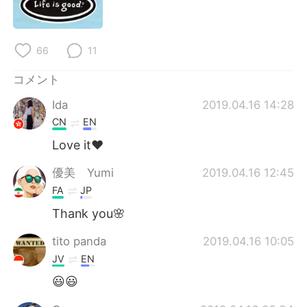
Deutsch
한국어
Русский
ไทย
66
11
Indonesia
Italiano
コメント
Ida
2019.04.16 14:28
Türkçe
Tiếng Việt
CN
EN
Português
Love it❤️
優美 Yumi
2019.04.16 12:45
FA
JP
Thank you🌸
tito panda
2019.04.16 10:05
JV
EN
😃😃