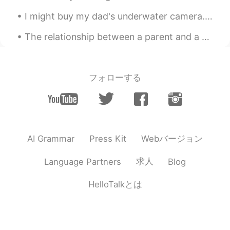
I might buy my dad's underwater camera. Some lovely pictures that he took the last few days in th...
The relationship between a parent and a child can be one of the longest lasting connections in a ...
フォローする
Webバージョン
AI Grammar
Press Kit
求人
Language Partners
Blog
HelloTalkとは