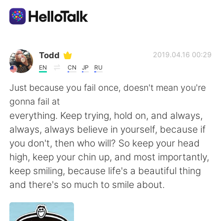
語学交換アプリ
Todd
2019.04.16 00:29
EN
CN
JP
RU
AI Grammar Checker
Just because you fail once, doesn't mean you're
gonna fail at
日本語
everything. Keep trying, hold on, and always,
always, always believe in yourself, because if
you don't, then who will? So keep your head
English
简体中文
high, keep your chin up, and most importantly,
keep smiling, because life's a beautiful thing
繁體中文
Español
and there's so much to smile about.
العربية
Français