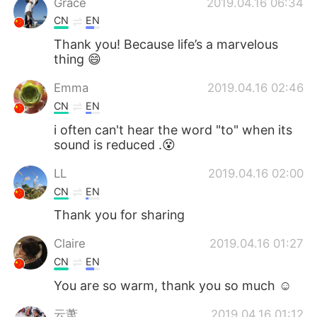
Grace
2019.04.16 06:34
CN
EN
Thank you! Because life’s a marvelous
thing 😄
Emma
2019.04.16 02:46
CN
EN
i often can't hear the word "to" when its
sound is reduced .😵
LL
2019.04.16 02:00
CN
EN
Thank you for sharing
Claire
2019.04.16 01:27
CN
EN
You are so warm, thank you so much ☺
云萧
2019.04.16 01:12