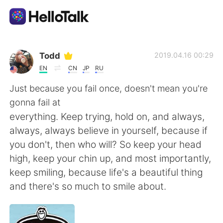
언어 교환 앱
Todd
2019.04.16 00:29
EN
CN
JP
RU
AI Grammar Checker
Just because you fail once, doesn't mean you're
gonna fail at
한국어
everything. Keep trying, hold on, and always,
always, always believe in yourself, because if
you don't, then who will? So keep your head
English
简体中文
high, keep your chin up, and most importantly,
keep smiling, because life's a beautiful thing
繁體中文
Español
and there's so much to smile about.
العربية
Français