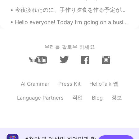
今夜疲れたのに、手作り夕食を作る予定があったので作って頑張った Even though I was tired tonight, I had plans to make homemade din...
Hello everyone! Today I’m going on a business trip! I’ll return to Beijing March 27th. I’m sorry...
우리를 팔로우 하세요
HelloTalk 웹
AI Grammar
Press Kit
직업
정보
Language Partners
Blog
5천만 명 이상의 원어민과 함