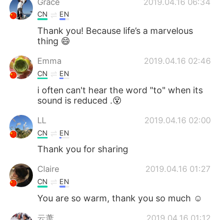
Grace
2019.04.16 06:34
CN
EN
Thank you! Because life’s a marvelous
thing 😄
Emma
2019.04.16 02:46
CN
EN
i often can't hear the word "to" when its
sound is reduced .😵
LL
2019.04.16 02:00
CN
EN
Thank you for sharing
Claire
2019.04.16 01:27
CN
EN
You are so warm, thank you so much ☺
云萧
2019.04.16 01:12