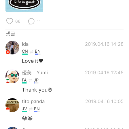
Deutsch
日本語
Русский
ไทย
66
11
Indonesia
Italiano
댓글
Ida
2019.04.16 14:28
Türkçe
Tiếng Việt
CN
EN
Português
Love it❤️
優美 Yumi
2019.04.16 12:45
FA
JP
Thank you🌸
tito panda
2019.04.16 10:05
JV
EN
😃😃