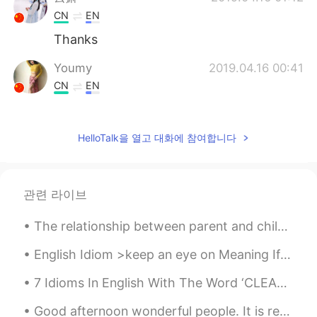
CN
EN
Thanks
Youmy
2019.04.16 00:41
CN
EN
@Todd
thank you❤
Todd
2019.04.16 00:41
HelloTalk을 열고 대화에 참여합니다
EN
CN
JP
RU
@Youmy
here’s a smile for you 😊.
관련 라이브
Youmy
2019.04.16 00:37
The relationship between parent and child can be one of the longest lasting connections in a pers...
CN
EN
i have been feeling down and despressed
English Idiom >keep an eye on Meaning If you keep an eye on someone, you make sure you know wha...
recently.你的话给了我莫大的鼓励。谢谢你
陌生人！❤
7 Idioms In English With The Word ‘CLEAN’ 1. A clean break Meaning: leave quickly and completel...
Good afternoon wonderful people. It is reading practice time! Two roads diverged in a yellow woo...