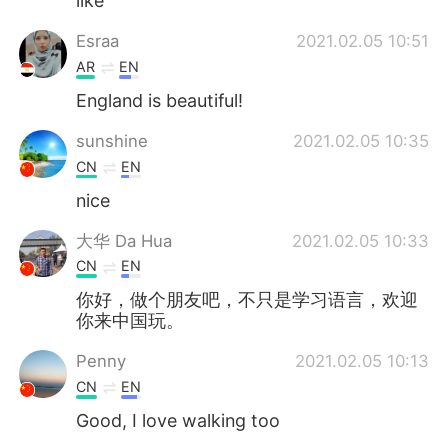
like
Esraa
2021.02.05 10:51
AR
EN
England is beautiful!
sunshine
2021.02.05 10:35
CN
EN
nice
大华 Da Hua
2021.02.05 10:33
CN
EN
你好，做个朋友吧，不只是学习语言，欢迎
你来中国玩。
Penny
2021.02.05 10:13
CN
EN
Good, I love walking too