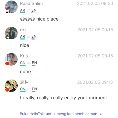
Raad Salim
2021.02.05 09:50
AR
EN
😍😍😍 nice place
roz
2021.02.05 09:18
AR
EN
nice
Kris
2021.02.05 09:15
CN
EN
cutie
袁树
2021.02.05 09:13
CN
EN
I really, really, really enjoy your moment.
It also makes me feel the peace and
quiet. You have full of positive energy.
Buka HelloTalk untuk mengikuti pembicaraan