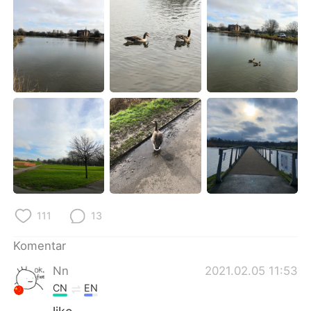
Deutsch
日本語
한국어
Русский
ไทย
Italiano
Türkçe
Tiếng Việt
Português
111
13
Komentar
Nn
2021.02.05 11:53
CN
EN