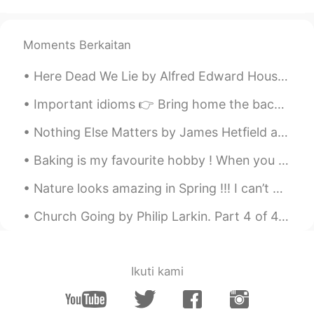
karl
2021.02.05 09:10
CN
EN
smoothly
Moments Berkaitan
Lolita CrossTalk
2021.02.05 09:09
Here Dead We Lie by Alfred Edward Housman. Here dead we lie Because we did not choose To live a...
AR
ES
Important idioms 👉 Bring home the bacon - To earn money. (Example- My husband brings home the b...
Say hi to the ducks for me next time❤️
Nothing Else Matters by James Hetfield and Lars Ulrich. So close no matter how far Couldn't be ...
OI
2021.02.05 09:09
Baking is my favourite hobby ! When you know how to bake , life is sure to be sweet 💝 # my bak...
AR
EN
Is this London?
Nature looks amazing in Spring !!! I can’t wait for the sun to shine and flowers to bloom . Spr...
ABC
2021.02.05 09:05
Church Going by Philip Larkin. Part 4 of 4. Bored, uninformed, knowing the ghostly silt Dispers...
TH
EN
🥰
Ikuti kami