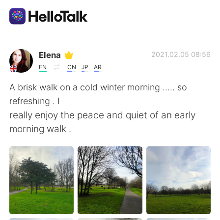
Aplikasi Pertukaran Bahasa
Elena
2021.02.05 08:56
EN
CN
JP
AR
AI Grammar Checker
A brisk walk on a cold winter morning ..... so
refreshing . I
Indonesia
really enjoy the peace and quiet of an early
morning walk .
English
简体中文
繁體中文
Español
العربية
Français