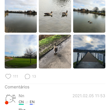
Deutsch
日本語
한국어
Русский
ไทย
Indonesia
Italiano
Türkçe
Tiếng Việt
111
13
Comentários
Nn
2021.02.05 11:53
CN
EN