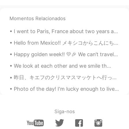
karl
2021.02.05 09:10
CN
EN
smoothly
Momentos Relacionados
Lolita CrossTalk
2021.02.05 09:09
I went to Paris, France about two years ago and brought a disposable camera with me. I was finall...
AR
ES
Hello from Mexico!! メキシコからこんにちは！！ This town is called Puerto Escondido 😊 この町はプエルトエスコンディドと呼ばれてい...
Say hi to the ducks for me next time❤️
Happy golden week!! 💛🎉 We can’t travel as much as we want to, and we gotta be a little careful. ...
OI
2021.02.05 09:09
We look at each other and we smile th...
AR
EN
Is this London?
昨日、キエフのクリスマスマッケトへ行った。❄ ちょっと寒かったけど、居心地が良かった！ 色々なクリスマスの曲を聞いて、たくさん美味しい伝統的な食べ物食べて、満足した！ クリスマスツリーが大好き！...
ABC
2021.02.05 09:05
Photo of the day! I'm lucky enough to live near beautiful areas like this. What's your favourite...
TH
EN
🥰
Siga-nos