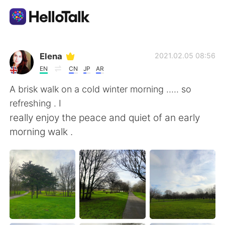
Aplicativo de troca de idioma
Elena
2021.02.05 08:56
EN
CN
JP
AR
AI Grammar Checker
A brisk walk on a cold winter morning ..... so
refreshing . I
Português
really enjoy the peace and quiet of an early
morning walk .
English
简体中文
繁體中文
Español
العربية
Français