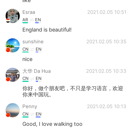
like
Esraa
2021.02.05 10:51
AR
EN
England is beautiful!
sunshine
2021.02.05 10:35
CN
EN
nice
大华 Da Hua
2021.02.05 10:33
CN
EN
你好，做个朋友吧，不只是学习语言，欢迎
你来中国玩。
Penny
2021.02.05 10:13
CN
EN
Good, I love walking too