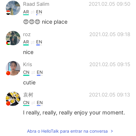
Raad Salim
2021.02.05 09:50
AR
EN
😍😍😍 nice place
roz
2021.02.05 09:18
AR
EN
nice
Kris
2021.02.05 09:15
CN
EN
cutie
袁树
2021.02.05 09:13
CN
EN
I really, really, really enjoy your moment.
It also makes me feel the peace and
quiet. You have full of positive energy.
Abra o HelloTalk para entrar na conversa