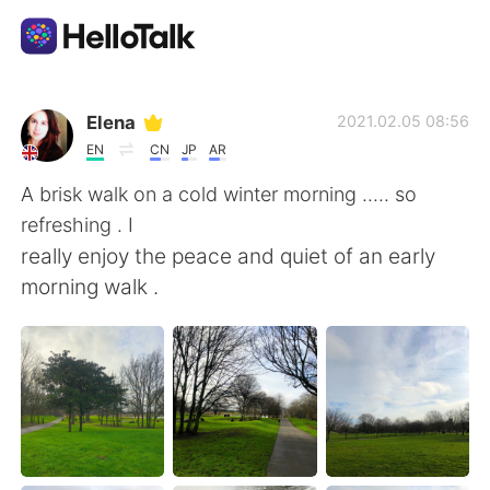
Ứng dụng trao đổi ngôn ngữ
Elena
2021.02.05 08:56
EN
CN
JP
AR
AI Grammar Checker
A brisk walk on a cold winter morning ..... so
refreshing . I
Tiếng Việt
really enjoy the peace and quiet of an early
morning walk .
English
简体中文
繁體中文
Español
العربية
Français