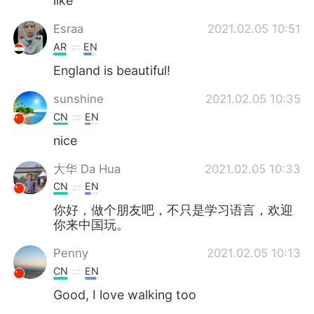
like
Esraa
2021.02.05 10:51
AR
EN
England is beautiful!
sunshine
2021.02.05 10:35
CN
EN
nice
大华 Da Hua
2021.02.05 10:33
CN
EN
你好，做个朋友吧，不只是学习语言，欢迎
你来中国玩。
Penny
2021.02.05 10:13
CN
EN
Good, I love walking too