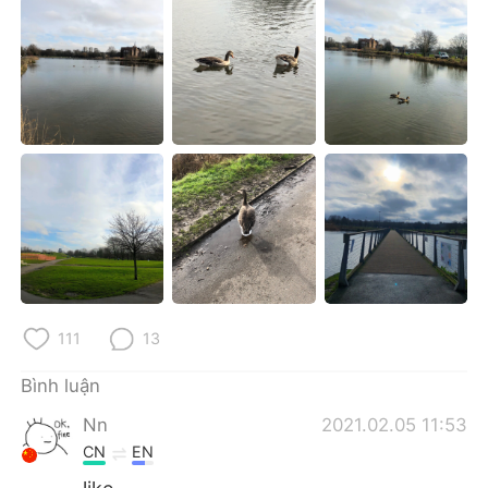
Deutsch
日本語
한국어
Русский
ไทย
Indonesia
Italiano
Türkçe
Português
111
13
Bình luận
Nn
2021.02.05 11:53
CN
EN