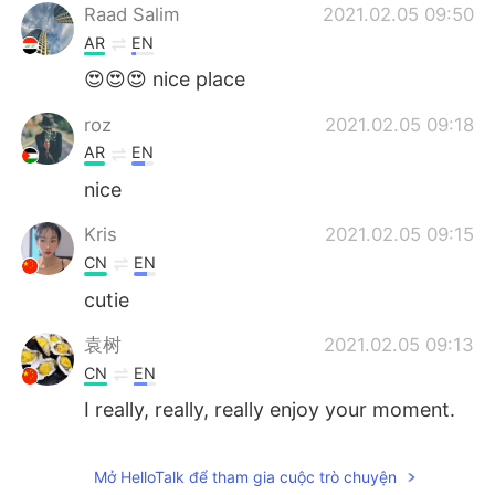
Raad Salim
2021.02.05 09:50
AR
EN
😍😍😍 nice place
roz
2021.02.05 09:18
AR
EN
nice
Kris
2021.02.05 09:15
CN
EN
cutie
袁树
2021.02.05 09:13
CN
EN
I really, really, really enjoy your moment.
It also makes me feel the peace and
quiet. You have full of positive energy.
Mở HelloTalk để tham gia cuộc trò chuyện