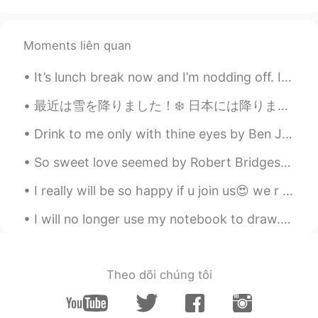
karl
2021.02.05 09:10
CN
EN
smoothly
Moments liên quan
Lolita CrossTalk
2021.02.05 09:09
It’s lunch break now and I’m nodding off. I got up at 4:30 am to go workout with the dragon boat ...
AR
ES
最近は雪を降りました！❄️ 日本には降りますか？こっちは早く融雪しましたが週末に二人雪人を作りました〜 帽子を持って雪人の名前はBruce Leeです、彼は弟と一緒に作りました。葉顔雪人の名前...
Say hi to the ducks for me next time❤️
Drink to me only with thine eyes by Ben Jonson. From the Greek of Philostratus. From “The Fores...
OI
2021.02.05 09:09
So sweet love seemed by Robert Bridges. SO sweet love seemed that April morn, When first we kiss...
AR
EN
Is this London?
I really will be so happy if u join us😍 we r use English almost of time so you can improve your E...
ABC
2021.02.05 09:05
I will no longer use my notebook to draw. I decided to buy a sketchbook and some art supplies, I ...
TH
EN
🥰
Theo dõi chúng tôi