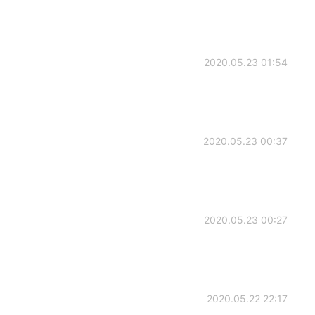
2020.05.23 01:54
2020.05.23 00:37
2020.05.23 00:27
2020.05.22 22:17