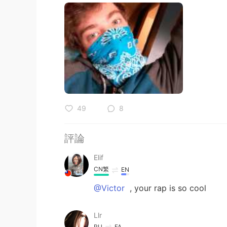
49
8
評論
Elif
CN繁
EN
@Victor
, your rap is so cool
Llr
RU
FA