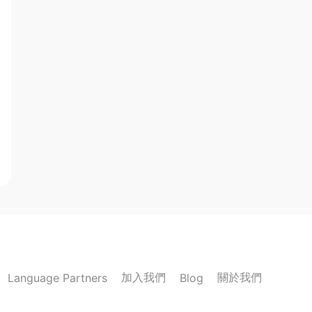
加入我們
關於我們
Language Partners
Blog