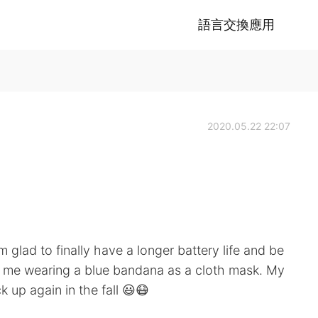
語言交換應用
2020.05.22 22:07
glad to finally have a longer battery life and be
's me wearing a blue bandana as a cloth mask. My
 up again in the fall 😃😷