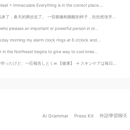
t = Immaculate Everything is in the correct place....
像刚睡醒的样子，欣欣然张开了眼。山朗润起来了，水涨起来了，太阳的脸红起来了。 小草偷偷地从土里钻出来，嫩嫩...
ho pleases an important or powerful person in or...
kday morning my alarm clock rings at 6 o’clock and...
r in the Northeast begins to give way to cool bree...
→ スキンケアは毎日ちゃんとやって、肌質も気分もよくなる → 表面的な痩せたいとかスタイルがもっとよくなっ...
外語學習聊天
AI Grammar
Press Kit