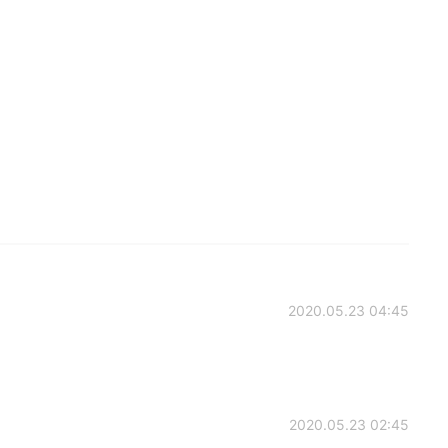
2020.05.23 04:45
2020.05.23 02:45