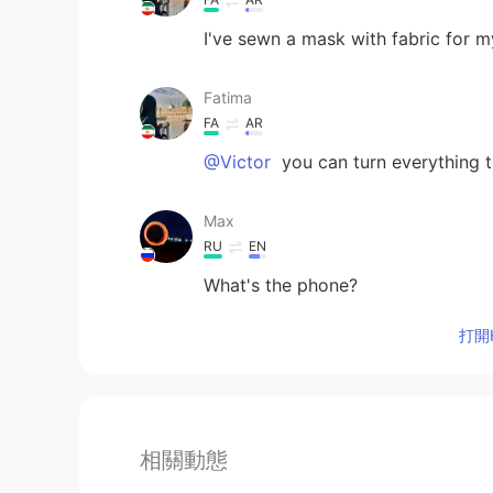
I've sewn a mask with fabric for m
Fatima
FA
AR
@Victor
you can turn everything t
Max
RU
EN
What's the phone?
打開H
相關動態