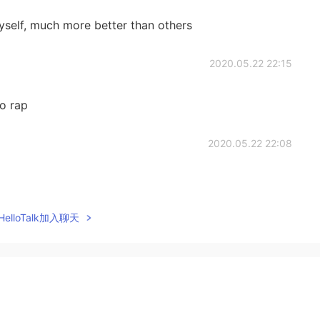
yself, much more better than others
2020.05.22 22:15
o rap
2020.05.22 22:08
elloTalk加入聊天