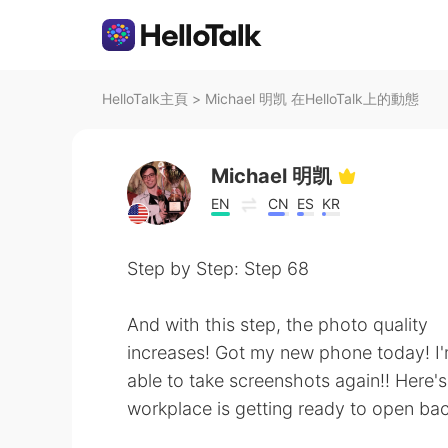
HelloTalk主頁
>
Michael 明凯 在HelloTalk上的動態
Michael 明凯
EN
CN
ES
KR
Step by Step: Step 68
And with this step, the photo quality
increases! Got my new phone today! I'm 
able to take screenshots again!! Here
workplace is getting ready to open back