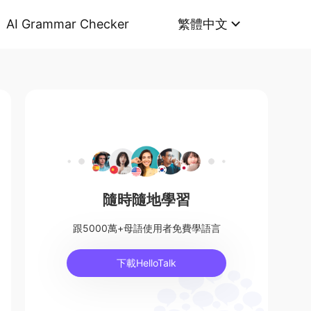
AI Grammar Checker
繁體中文
隨時隨地學習
跟5000萬+母語使用者免費學語言
下載HelloTalk