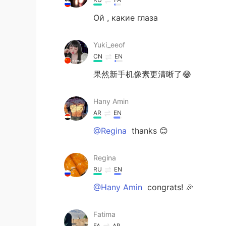
Ой , какие глаза
Yuki_eeof
CN
EN
果然新手机像素更清晰了😂
Hany Amin
AR
EN
@Regina
thanks 😊
Regina
RU
EN
@Hany Amin
congrats! 🎉
Fatima
FA
AR