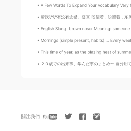
A Few Words To Expand Your Vocabulary Very Nea
帮我听听有没有念错。👏🙇‍♂️ 盼望着，盼望着，东风来了，春天的脚步近了。 一切都
English Slang -brown noser Meaning: someone w
Mornings (simple present, habits).... Every wee
This time of year, as the blazing heat of summe
２０歳での出来事、学んだ事のまとめ〜 自分用で作ったけど、一応報告しとくw 【健康】 
關注我們