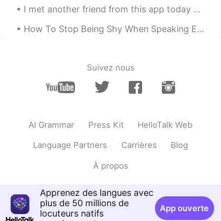
I met another friend from this app today 😁 We had a such a nice time near Oxford Circus in London
How To Stop Being Shy When Speaking English.. Are you normally a sociable person? Are you norma...
Suivez nous
AI Grammar
Press Kit
HelloTalk Web
Language Partners
Carrières
Blog
À propos
Apprenez des langues avec
plus de 50 millions de
App ouverte
locuteurs natifs