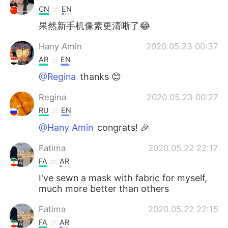
CN
EN
果然新手机像素更清晰了😂
Hany Amin
2020.05.23 00:37
AR
EN
@Regina
thanks 😊
Regina
2020.05.23 00:27
RU
EN
@Hany Amin
congrats! 🎉
Fatima
2020.05.22 22:17
FA
AR
I've sewn a mask with fabric for myself,
much more better than others
Fatima
2020.05.22 22:15
FA
AR