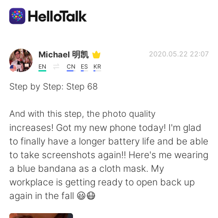
Appli d'échange linguistique
Michael 明凯
2020.05.22 22:07
EN
CN
ES
KR
AI Grammar Checker
Step by Step: Step 68
Français
And with this step, the photo quality
increases! Got my new phone today! I'm glad
to finally have a longer battery life and be able
English
简体中文
to take screenshots again!! Here's me wearing
a blue bandana as a cloth mask. My
繁體中文
Español
workplace is getting ready to open back up
again in the fall 😃😷
العربية
Deutsch