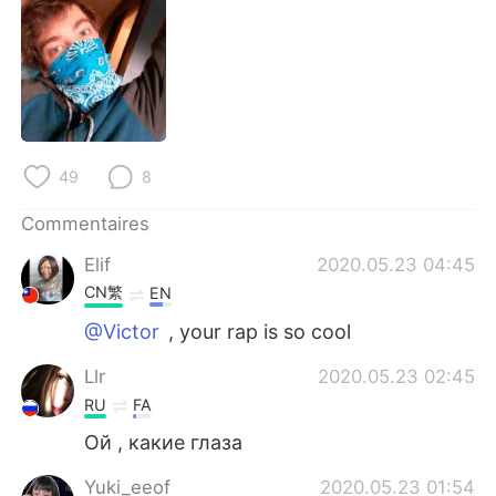
日本語
한국어
Русский
ไทย
Indonesia
Italiano
Türkçe
Tiếng Việt
49
8
Commentaires
Português
Elif
2020.05.23 04:45
CN繁
EN
@Victor
, your rap is so cool
Llr
2020.05.23 02:45
RU
FA
Ой , какие глаза
Yuki_eeof
2020.05.23 01:54