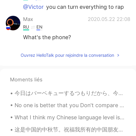
@Victor
you can turn everything to rap
Max
2020.05.22 22:08
RU
EN
What's the phone?
Ouvrez HelloTalk pour rejoindre la conversation
Moments liés
今日はバーベキューするつもりだから、今朝買い物した Today I intend to barbecue, so this morning I went shopping 買い物してる間に息...
No one is better that you Don't compare yourself With others because, sun ...
What I think my Chinese language level is on the left. What my actual Chinese language level is o...
这是中国的中秋节。祝福我所有的中国朋友❤️😊😊 It's Mid-Autumn festival in China. Best Wishes to all my Chinese friends....