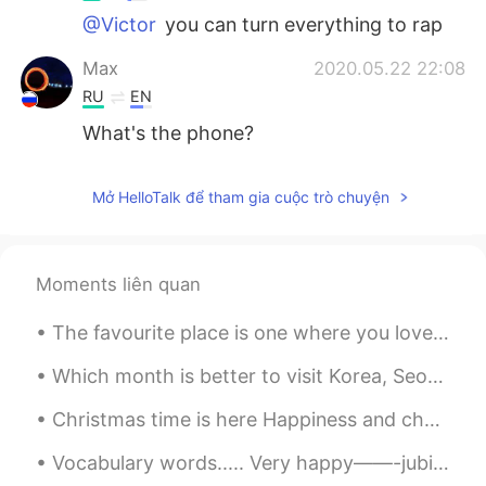
@Victor
you can turn everything to rap
Max
2020.05.22 22:08
RU
EN
What's the phone?
Mở HelloTalk để tham gia cuộc trò chuyện
Moments liên quan
The favourite place is one where you love to go, enjoy and get relax. This is mine. 💛💚💙 (I'm run...
Which month is better to visit Korea, Seoul between June to August, cause i will have summer vaca...
Christmas time is here Happiness and cheer Fun for all that children call Their favorite time of ...
Vocabulary words..... Very happy——-jubilant Very valuable—-precious Very bright——-dazzling Ve...