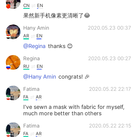
CN
EN
果然新手机像素更清晰了😂
Hany Amin
2020.05.23 00:37
AR
EN
@Regina
thanks 😊
Regina
2020.05.23 00:27
RU
EN
@Hany Amin
congrats! 🎉
Fatima
2020.05.22 22:17
FA
AR
I've sewn a mask with fabric for myself,
much more better than others
Fatima
2020.05.22 22:15
FA
AR