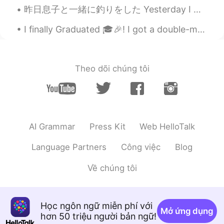
昨日息子と一緒に釣りをした Yesterday I went fishing with my son 魚を捕らなかったけど、息子はとてもワクワクだったので楽しかっ Even though w...
I finally Graduated 🎓🎉! I got a double-major a Bachelors of Social Work and a Bachelors in Teachi...
Theo dõi chúng tôi
AI Grammar
Press Kit
Web HelloTalk
Language Partners
Công việc
Blog
Về chúng tôi
Học ngôn ngữ miễn phí với
Mở ứng dụng
hơn 50 triệu người bản ngữ!