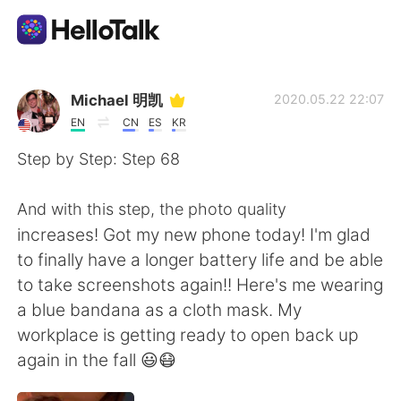
Ứng dụng trao đổi ngôn ngữ
Michael 明凯
2020.05.22 22:07
EN
CN
ES
KR
AI Grammar Checker
Step by Step: Step 68
Tiếng Việt
And with this step, the photo quality
increases! Got my new phone today! I'm glad
to finally have a longer battery life and be able
English
简体中文
to take screenshots again!! Here's me wearing
a blue bandana as a cloth mask. My
繁體中文
Español
workplace is getting ready to open back up
again in the fall 😃😷
العربية
Français