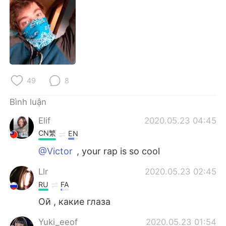
Deutsch
日本語
한국어
Русский
ไทย
Indonesia
Italiano
Türkçe
49
8
Bình luận
Português
Elif
2020.05.23 04:45
CN繁
EN
@Victor
, your rap is so cool
Llr
2020.05.23 02:45
RU
FA
Ой , какие глаза
Yuki_eeof
2020.05.23 01:54