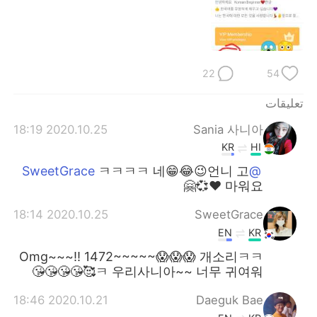
日本語
한국어
Русский
ไทย
22
54
Indonesia
Italiano
تعليقات
Türkçe
Tiếng Việt
2020.10.25 18:19
Sania 사니아
Português
KR
HI
ㅋㅋㅋㅋ 네😁😂😉언니 고
@SweetGrace
마워요 ❤️💞🤗
2020.10.25 18:14
SweetGrace
EN
KR
Omg~~~!! 1472~~~~~😱😱😱 개소리ㅋㅋ
ㅋ 우리사니아~~ 너무 귀여워🥰😘😘😘😘
2020.10.21 18:46
Daeguk Bae