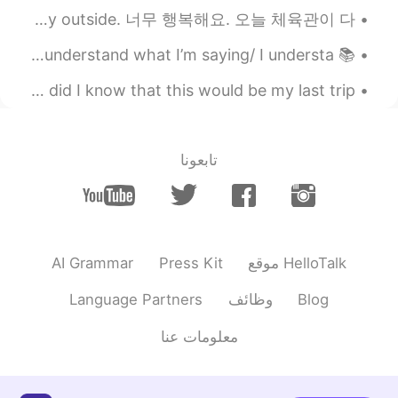
ㅋㅋㅋ 언니 😉😁💖
@sunflower
I am so happy! Today my gym at the apartment reopened! Beautiful day outside. 너무 행복해요. 오늘 체육관이 다...
2020.10.21 07:01
VR46
📚 Slang of the day 📚 (Do) You get me/I get you? = Do you understand what I’m saying/ I understa...
CN
EN
Exactly a year ago today I went to Berlin! 🇩🇪 Little did I know that this would be my last trip ...
Whatttttr
2020.10.21 06:57
송영재
تابعونا
EN
KR
와 ㅋㅋㅋㅋㅋ대박
2020.10.21 06:35
sunflower
EN
KR
AI Grammar
Press Kit
موقع HelloTalk
뇌섹남ㅋㅋ 개소리😁😂
Language Partners
وظائف
Blog
2020.10.21 06:08
Sania 사니아
معلومات عنا
KR
HI
아니야 ㅋㅋㅋ 😁🤦🤭💖
@Kim