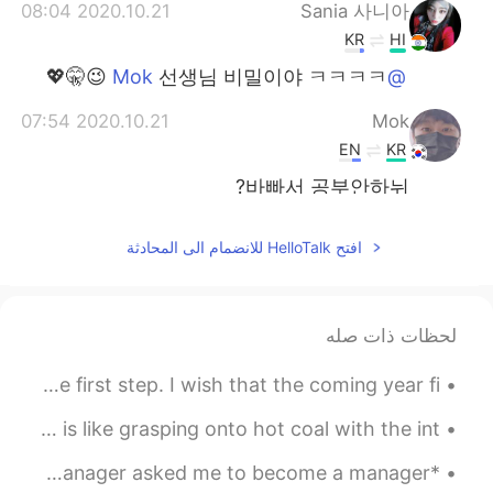
2020.10.21 08:04
Sania 사니아
KR
HI
선생님 비밀이야 ㅋㅋㅋㅋ 😉🤫💖
@Mok
2020.10.21 07:54
Mok
EN
KR
바빠서 공부안하뉘?
2020.10.21 07:35
Sania 사니아
افتح HelloTalk للانضمام الى المحادثة
KR
HI
agee bol de 😁😂 💖
@VR46
لحظات ذات صله
2020.10.21 07:08
Sania 사니아
KR
HI
You don’t have to see the whole street, just take the first step. I wish that the coming year fi...
ㅋㅋㅋㅋ 😉💖😂
@송영재
Good morning 😃 ☀️ Buddha said, “ holding onto anger is like grasping onto hot coal with the int...
2020.10.21 07:08
Sania 사니아
*English reading practice* I remember the meeting when my manager asked me to become a manager. ...
KR
HI