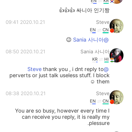
EN
KR
싸니아 인기짱 👍👍👍
2020.10.21 09:41
Steve
EN
CN
😉
@Sania 사니아
2020.10.21 08:50
Sania 사니아
KR
HI
thank you , i dnt reply to
@Steve
perverts or just talk useless stuff. I block
them ☺️
2020.10.21 08:38
Steve
EN
CN
You are so busy, however every time I
can receive you reply, it is really my
plessure.