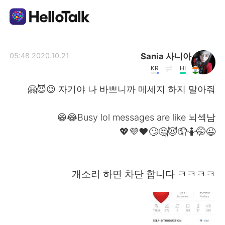
تطبيق تبادل اللغة
Sania 사니아
2020.10.21 05:48
KR
HI
AI Grammar Checker
자기야 나 바쁘니까 메세지 하지 말아줘 😉😈🤗
العربية
Busy lol messages are like 뇌섹남😂😁
😉🤭🤷🤦😈🤔🙄❤️💜💖
English
简体中文
개소리 하면 차단 합니다 ㅋㅋㅋㅋ
繁體中文
Español
Français
Deutsch