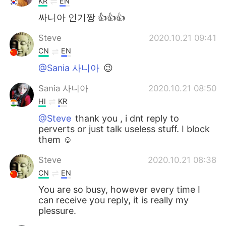
KR
EN
싸니아 인기짱 👍👍👍
Steve
2020.10.21 09:41
CN
EN
@Sania 사니아
😉
Sania 사니아
2020.10.21 08:50
HI
KR
@Steve
thank you , i dnt reply to
perverts or just talk useless stuff. I block
them ☺️
Steve
2020.10.21 08:38
CN
EN
You are so busy, however every time I
can receive you reply, it is really my
plessure.