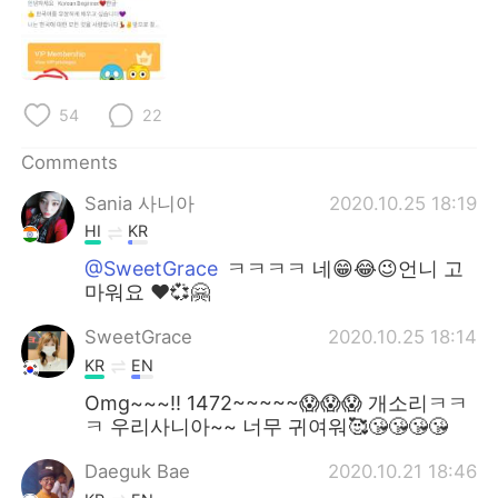
日本語
한국어
Русский
ไทย
54
22
Indonesia
Italiano
Comments
Türkçe
Tiếng Việt
Sania 사니아
2020.10.25 18:19
Português
HI
KR
@SweetGrace
ㅋㅋㅋㅋ 네😁😂😉언니 고
마워요 ❤️💞🤗
SweetGrace
2020.10.25 18:14
KR
EN
Omg~~~!! 1472~~~~~😱😱😱 개소리ㅋㅋ
ㅋ 우리사니아~~ 너무 귀여워🥰😘😘😘😘
Daeguk Bae
2020.10.21 18:46