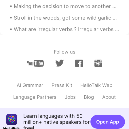
@sunflower
ㅋㅋㅋ 언니 😉😁💖
Making the decision to move to another country is a hard one, but staying for 8 years is even har...
VR46
2020.10.21 07:01
Stroll in the woods, got some wild garlic and white morel mushrooms. Pick some flowers! Such a ni...
EN
CN
What are irregular verbs ? Irregular verbs live by their own set of rules. A regular verb will c...
Whatttttr
송영재
2020.10.21 06:57
Follow us
KR
EN
와 ㅋㅋㅋㅋㅋ대박
sunflower
2020.10.21 06:35
KR
EN
AI Grammar
Press Kit
HelloTalk Web
뇌섹남ㅋㅋ 개소리😁😂
Language Partners
Jobs
Blog
About
Sania 사니아
2020.10.21 06:08
HI
KR
Learn languages with 50
@Kim
아니야 ㅋㅋㅋ 😁🤦🤭💖
million+ native speakers for
Open App
free!