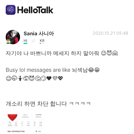
Language Exchange App
Sania 사니아
2020.10.21 05:48
HI
KR
AI Grammar Checker
자기야 나 바쁘니까 메세지 하지 말아줘 😉😈🤗
English
Busy lol messages are like 뇌섹남😂😁
😉🤭🤷🤦😈🤔🙄❤️💜💖
简体中文
繁體中文
개소리 하면 차단 합니다 ㅋㅋㅋㅋ
Español
العربية
Français
Deutsch