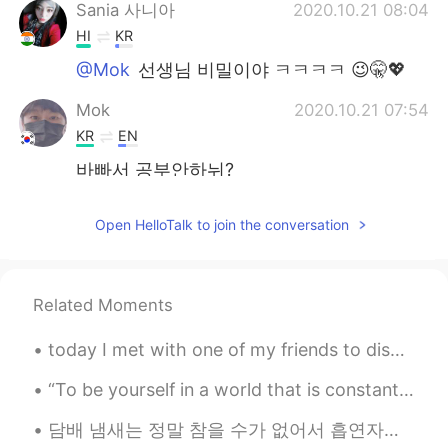
Sania 사니아
2020.10.21 08:04
HI
KR
@Mok
선생님 비밀이야 ㅋㅋㅋㅋ 😉🤫💖
Mok
2020.10.21 07:54
KR
EN
바빠서 공부안하뉘?
Sania 사니아
2020.10.21 07:35
Open HelloTalk to join the conversation
HI
KR
@VR46
agee bol de 😁😂 💖
Related Moments
Sania 사니아
2020.10.21 07:08
HI
KR
today I met with one of my friends to discuss ideas for my book. it was really productive! we ha...
@송영재
ㅋㅋㅋㅋ 😉💖😂
“To be yourself in a world that is constantly trying to make you something else is the greatest a...
Sania 사니아
2020.10.21 07:08
담배 냄새는 정말 참을 수가 없어서 흡연자와는 절대 데이트를 하지 않을 거예요. 어떤 사람들은 제가 흡연자와 데이트하지 않기로 선택한 것이 너무 비판적이라고 생각하는데 어떻게...
HI
KR