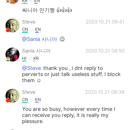
KR
EN
싸니아 인기짱 👍👍👍
Steve
2020.10.21 09:41
CN
EN
@Sania 사니아
😉
Sania 사니아
2020.10.21 08:50
HI
KR
@Steve
thank you , i dnt reply to
perverts or just talk useless stuff. I block
them ☺️
Steve
2020.10.21 08:38
CN
EN
You are so busy, however every time I
can receive you reply, it is really my
plessure.