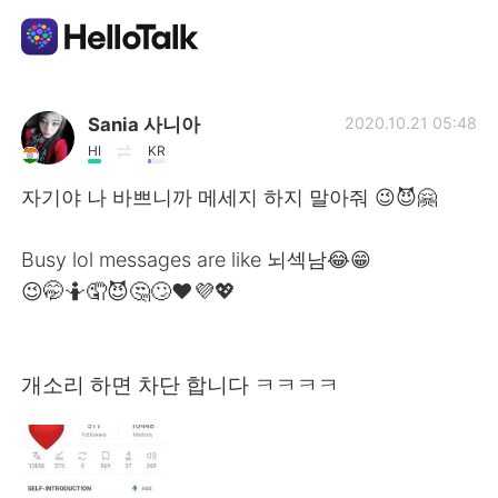
App di scambio linguistico
Sania 사니아
2020.10.21 05:48
HI
KR
AI Grammar Checker
자기야 나 바쁘니까 메세지 하지 말아줘 😉😈🤗
Italiano
Busy lol messages are like 뇌섹남😂😁
😉🤭🤷🤦😈🤔🙄❤️💜💖
English
简体中文
개소리 하면 차단 합니다 ㅋㅋㅋㅋ
繁體中文
Español
العربية
Français