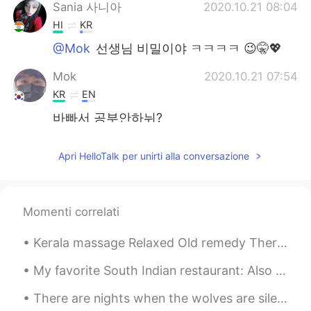
Sania 사니아
2020.10.21 08:04
HI
KR
@Mok
선생님 비밀이야 ㅋㅋㅋㅋ 😉🤫💖
Mok
2020.10.21 07:54
KR
EN
바빠서 공부안하뉘?
Sania 사니아
2020.10.21 07:35
Apri HelloTalk per unirti alla conversazione
HI
KR
@VR46
agee bol de 😁😂 💖
Momenti correlati
Sania 사니아
2020.10.21 07:08
HI
KR
Kerala massage Relaxed Old remedy Therapy massage ☺️😉🤤✌🏻👍🏻❤️💆💜 I found this cute puppy at mass...
@송영재
ㅋㅋㅋㅋ 😉💖😂
My favorite South Indian restaurant: Also Tokyo Olympic Special menu was available there today.😂 ...
Sania 사니아
2020.10.21 07:08
There are nights when the wolves are silent and only the moon howls. 🔭🌃🌕 You need Right time to ...
HI
KR