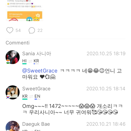
Deutsch
日本語
한국어
Русский
54
22
ไทย
Indonesia
Commenti
Türkçe
Tiếng Việt
Sania 사니아
2020.10.25 18:19
Português
HI
KR
@SweetGrace
ㅋㅋㅋㅋ 네😁😂😉언니 고
마워요 ❤️💞🤗
SweetGrace
2020.10.25 18:14
KR
EN
Omg~~~!! 1472~~~~~😱😱😱 개소리ㅋㅋ
ㅋ 우리사니아~~ 너무 귀여워🥰😘😘😘😘
Daeguk Bae
2020.10.21 18:46