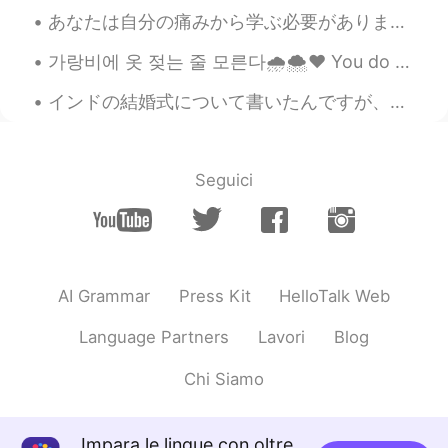
@sunflower
ㅋㅋㅋ 언니 😉😁💖
あなたは自分の痛みから学ぶ必要があります。🥺 "Nature made me a freak. Man made me a Weapon. And God made it Last too Lo...
VR46
2020.10.21 07:01
가랑비에 옷 젖는 줄 모른다🌧️🌨️❤️ You do not realise your clothes are getting wet in a drizzle hold on to y...
EN
CN
インドの結婚式について書いたんですが、直していただけませんか。 インドの結婚式は3日間以上行います。長すぎますね。参加する人も多すぎます。1日目と2日目も結婚式の機能がありますが、主な結婚式は...
Whatttttr
송영재
2020.10.21 06:57
Seguici
KR
EN
와 ㅋㅋㅋㅋㅋ대박
sunflower
2020.10.21 06:35
KR
EN
AI Grammar
Press Kit
HelloTalk Web
뇌섹남ㅋㅋ 개소리😁😂
Language Partners
Lavori
Blog
Sania 사니아
2020.10.21 06:08
Chi Siamo
HI
KR
@Kim
아니야 ㅋㅋㅋ 😁🤦🤭💖
Impara le lingue con oltre