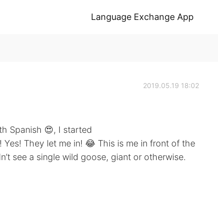
Language Exchange App
2019.05.19 18:02
th Spanish 😍, I started
Yes! They let me in! 😂 This is me in front of the
n’t see a single wild goose, giant or otherwise.