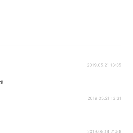
2019.05.21 13:35
d!
2019.05.21 13:31
2019.05.19 21:56