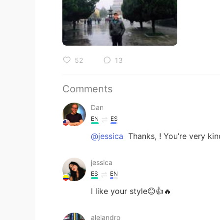
52
13
Comments
Dan
EN
ES
@jessica
Thanks, ! You’re very kin
jessica
ES
EN
I like your style😊👍🔥
alejandro