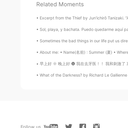
Related Moments
Brend
ES
EN
Excerpt from the Thief by Jun'ichirō Tanizaki. “A 
It’s a beautiful picture my friend 👌
Sol, playa, y bachata. Puedo quedarme aquí pa
Dan
Sometimes the bad things in our life put us direc
EN
ES
About me: • Name(名前) : Summer (夏) • Where ar
@A Mexican Girl
Thanks! It was ve
早上好 🌞 晚上好 🌚 我在去牙医！！ 我和刺激了 离开了牙医的时候牙齿感觉很干净 🪥 
A Mexican Girl
What of the Darkness? by Richard Le Gallienne 
ES
EN
Looks great !! Thanks for sharing i
Follow us