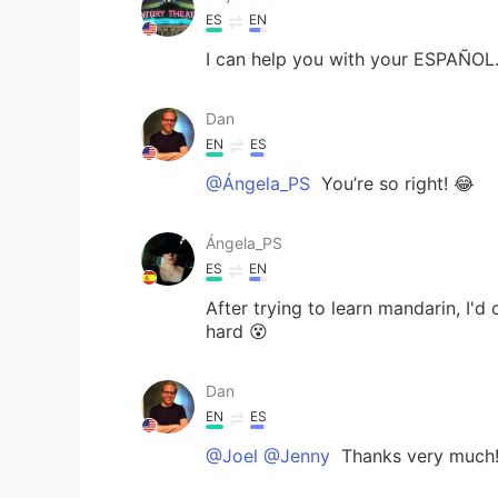
ES
EN
I can help you with your ESPAÑOL
Dan
EN
ES
@Ángela_PS
You’re so right! 😂
Ángela_PS
ES
EN
After trying to learn mandarin, I'd
hard 😵
Dan
EN
ES
@Joel @Jenny
Thanks very much