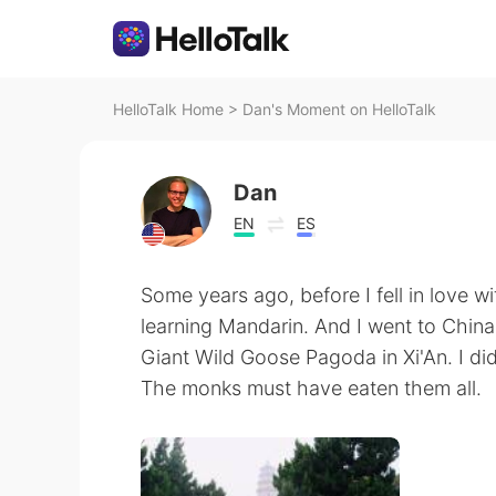
HelloTalk Home
>
Dan's Moment on HelloTalk
Dan
EN
ES
Some years ago, before I fell in love wi
learning Mandarin. And I went to China! 
Giant Wild Goose Pagoda in Xi'An. I did
The monks must have eaten them all.