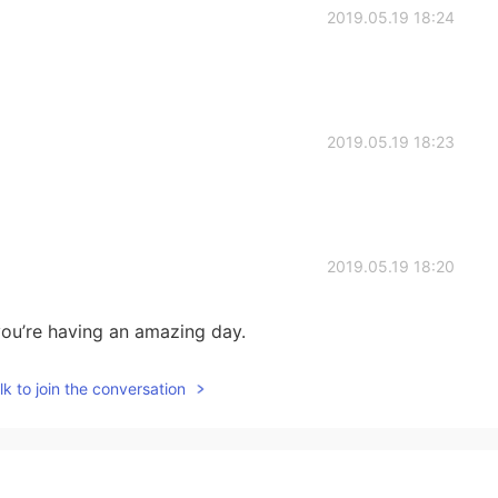
2019.05.19 18:24
2019.05.19 18:23
2019.05.19 18:20
ou’re having an amazing day.
k to join the conversation
2019.05.19 18:16