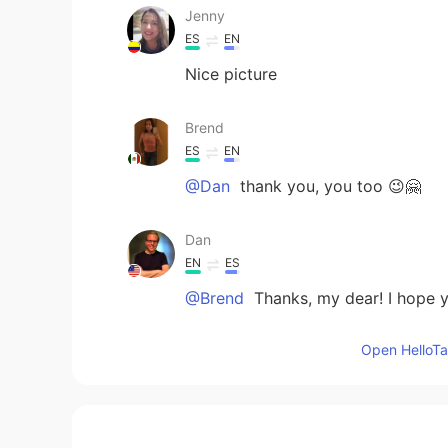
Jenny
ES
EN
Nice picture
Brend
ES
EN
@Dan
thank you, you too 😉🤗
Dan
EN
ES
@Brend
Thanks, my dear! I hope y
Open HelloTal
Joel
ES
EN
Nice!! Thanks for sharing