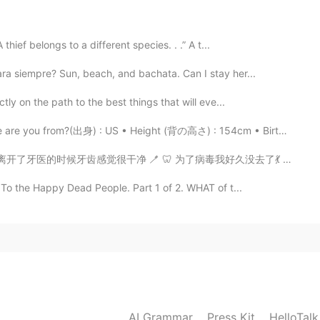
2019.05.19 18:15
thief belongs to a different species. . .” A t...

ra siempre? Sun, beach, and bachata. Can I stay her...
2019.05.19 18:05
tly on the path to the best things that will eve...
e you from?(出身) : US • Height (背の高さ) : 154cm • Birthd...
ry different, and unforgettable. I hope you get to go!
 为了病毒我好久没去了💃 去牙医前我逛街一边拍照片一边关于可爱的🐧聊天儿 哈哈哈 🌸🌸🌸🌸🌸🌸🌸📷...
2019.05.19 18:04
To the Happy Dead People. Part 1 of 2. WHAT of t...
t ! Hope I can go to China one day :)!!!
AI Grammar
Press Kit
HelloTal