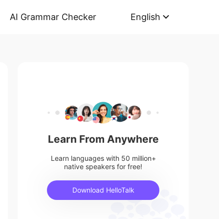
AI Grammar Checker
English
Learn From Anywhere
Learn languages with 50 million+
native speakers for free!
Download HelloTalk