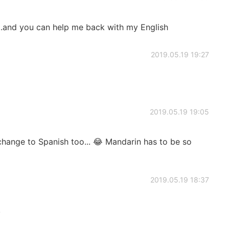
..and you can help me back with my English
2019.05.19 19:27
2019.05.19 19:05
 change to Spanish too... 😂 Mandarin has to be so
2019.05.19 18:37
!