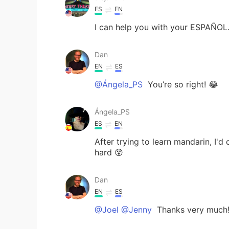
ES
EN
I can help you with your ESPAÑOL
Dan
EN
ES
@Ángela_PS
You’re so right! 😂
Ángela_PS
ES
EN
After trying to learn mandarin, I'd
hard 😵
Dan
EN
ES
@Joel @Jenny
Thanks very much