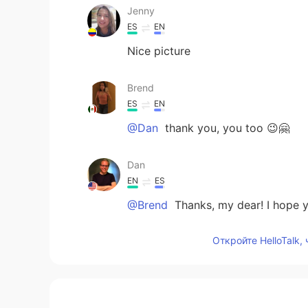
Jenny
ES
EN
Nice picture
Brend
ES
EN
@Dan
thank you, you too 😉🤗
Dan
EN
ES
@Brend
Thanks, my dear! I hope y
Откройте HelloTalk,
Joel
ES
EN
Nice!! Thanks for sharing