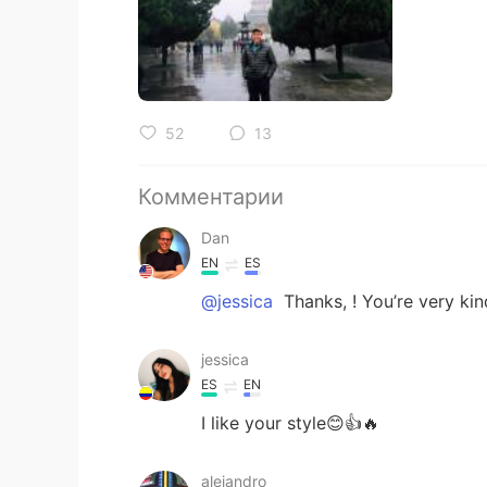
52
13
Комментарии
Dan
EN
ES
@jessica
Thanks, ! You’re very kin
jessica
ES
EN
I like your style😊👍🔥
alejandro