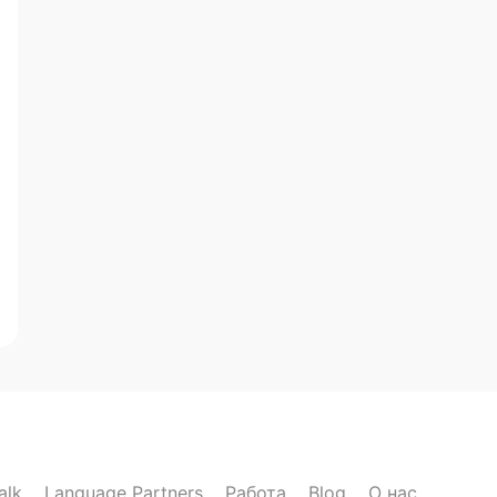
alk
Language Partners
Работа
Blog
О нас