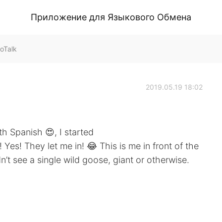
Приложение для Языкового Обмена
oTalk
2019.05.19 18:02
th Spanish 😍, I started
Yes! They let me in! 😂 This is me in front of the
n’t see a single wild goose, giant or otherwise.