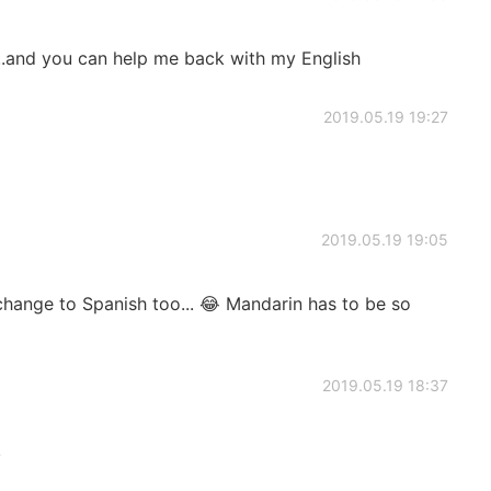
..and you can help me back with my English
2019.05.19 19:27
2019.05.19 19:05
 change to Spanish too... 😂 Mandarin has to be so
2019.05.19 18:37
!