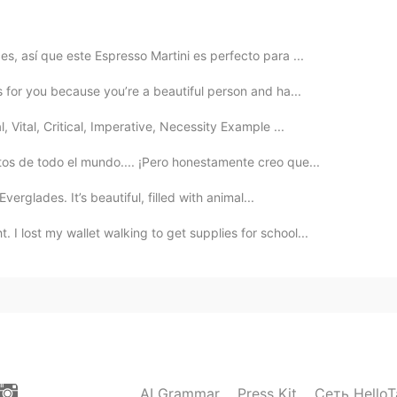
2019.05.19 18:15
s, así que este Espresso Martini es perfecto para ...

s for you because you’re a beautiful person and ha...
2019.05.19 18:05
Vital, Critical, Imperative, Necessity Example ...
os de todo el mundo.... ¡Pero honestamente creo que...
ry different, and unforgettable. I hope you get to go!
Everglades. It’s beautiful, filled with animal...
2019.05.19 18:04
 lost my wallet walking to get supplies for school...
t ! Hope I can go to China one day :)!!!
AI Grammar
Press Kit
Сеть HelloT