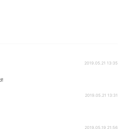
2019.05.21 13:35
d!
2019.05.21 13:31
2019.05.19 21:56