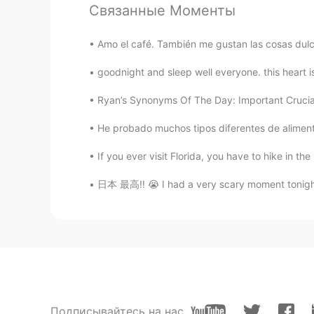
Связанные Моменты
Brend
ES
EN
Amo el café. También me gustan las cosas dulce
It’s a beautiful picture my friend 👌
goodnight and sleep well everyone. this heart i
Dan
Ryan’s Synonyms Of The Day: Important Crucial, 
EN
ES
He probado muchos tipos diferentes de aliment
@A Mexican Girl
Thanks! It was ve
If you ever visit Florida, you have to hike in the 
A Mexican Girl
日本 最高‼︎ 😭 I had a very scary moment tonight. I
ES
EN
Looks great !! Thanks for sharing i
Подписывайтесь на нас