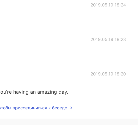
2019.05.19 18:24
2019.05.19 18:23
2019.05.19 18:20
ou’re having an amazing day.
 чтобы присоединиться к беседе
2019.05.19 18:16