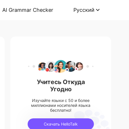
AI Grammar Checker
Русский
Учитесь Откуда
Угодно
Изучайте языки с 50 и более
миллионами носителей языка
бесплатно!
Скачать HelloTalk