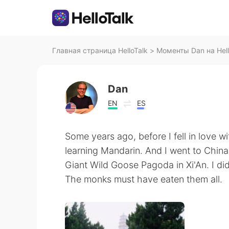
Главная страница HelloTalk
>
Моменты Dan на Hell
Dan
EN
ES
Some years ago, before I fell in love wi
learning Mandarin. And I went to China! 
Giant Wild Goose Pagoda in Xi'An. I did
The monks must have eaten them all.