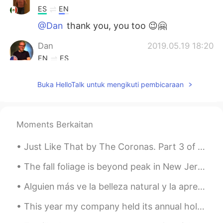
ES
EN
@Dan
thank you, you too 😉🤗
Dan
2019.05.19 18:20
EN
ES
@Brend
Thanks, my dear! I hope you’re
Buka HelloTalk untuk mengikuti pembicaraan
having an amazing day.
Joel
2019.05.19 18:16
ES
EN
Moments Berkaitan
Nice!! Thanks for sharing
Just Like That by The Coronas. Part 3 of 3. I'm not saying I want you back not unless you say i...
Brend
2019.05.19 18:15
The fall foliage is beyond peak in New Jersey, but still very pretty. 🍁 🍂 Here are some photos I ...
ES
EN
It’s a beautiful picture my friend 👌🏻
Alguien más ve la belleza natural y la aprecia? Does anyone else ever look at natures beauty and...
Dan
2019.05.19 18:05
This year my company held its annual holiday party online via Zoom. Here is a composite screensho...
EN
ES