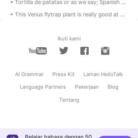
Tortilla de patatas or as we say; Spanish omelette! Made this the other day, gives me good memori...
@A Mexican Girl
Thanks! It was very
different, and unforgettable. I hope you
This Venus flytrap plant is really good at catching flies after I've paralyzed them and tossed th...
get to go!
A Mexican Girl
2019.05.19 18:04
Ikuti kami
ES
EN
Looks great !! Thanks for sharing it !
Hope I can go to China one day :)!!!
AI Grammar
Press Kit
Laman HelloTalk
Language Partners
Pekerjaan
Blog
Tentang
Belajar bahasa dengan 50