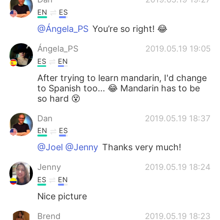
EN
ES
@Ángela_PS
You’re so right! 😂
Ángela_PS
2019.05.19 19:05
ES
EN
After trying to learn mandarin, I'd change
to Spanish too... 😂 Mandarin has to be
so hard 😵
Dan
2019.05.19 18:37
EN
ES
@Joel @Jenny
Thanks very much!
Jenny
2019.05.19 18:24
ES
EN
Nice picture
Brend
2019.05.19 18:23