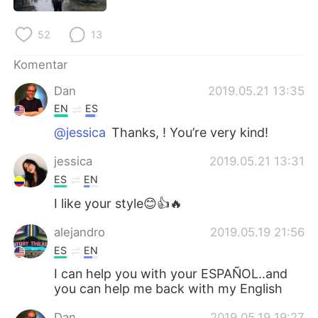
Deutsch
日本語
52
13
한국어
Русский
Komentar
ไทย
Italiano
Dan
2019.05.21 13:35
EN
ES
Türkçe
Tiếng Việt
@jessica
Thanks, ! You’re very kind!
Português
jessica
2019.05.21 13:31
ES
EN
I like your style😊👍🔥
alejandro
2019.05.19 21:56
ES
EN
I can help you with your ESPAÑOL..and
you can help me back with my English
Dan
2019.05.19 19:27