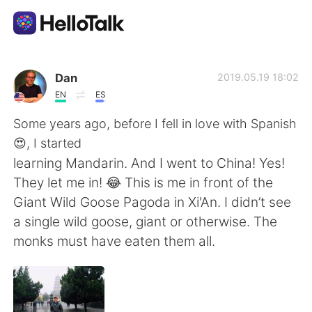
Aplikasi Pertukaran Bahasa
Dan
2019.05.19 18:02
EN
ES
AI Grammar Checker
Some years ago, before I fell in love with Spanish
😍, I started
Indonesia
learning Mandarin. And I went to China! Yes!
They let me in! 😂 This is me in front of the
Giant Wild Goose Pagoda in Xi'An. I didn’t see
English
简体中文
a single wild goose, giant or otherwise. The
monks must have eaten them all.
繁體中文
Español
العربية
Français