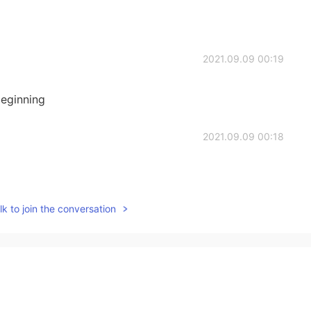
2021.09.09 00:19
eginning
2021.09.09 00:18
k to join the conversation