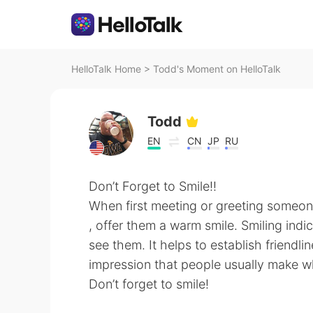
HelloTalk Home
>
Todd's Moment on HelloTalk
Todd
EN
CN
JP
RU
Don’t Forget to Smile!!
When first meeting or greeting someo
, offer them a warm smile. Smiling indi
see them. It helps to establish friendlin
impression that people usually make 
Don’t forget to smile!