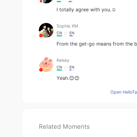
I totally agree with you.☺
Sophie XM
CN
EN
From the get-go means from the b
Kelsey
CN
EN
Yeah.😊😊
Open HelloTal
Related Moments