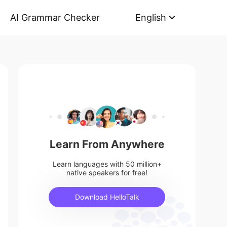
AI Grammar Checker
English
Learn From Anywhere
Learn languages with 50 million+
native speakers for free!
Download HelloTalk