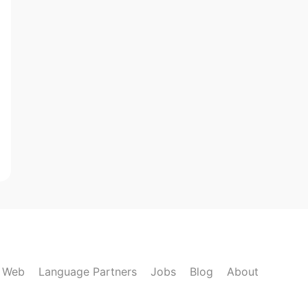
k Web
Language Partners
Jobs
Blog
About