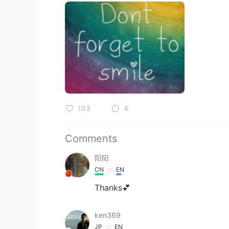
103
4
Comments
阳阳
CN
EN
Thanks💕
ken369
JP
EN