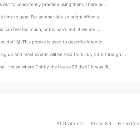
but to consistently practice using them. There ar...
's time to gear, For another day so bright,When y...
 can feel too much, or too hard. But, if we are ...
ulder” 😒 This phrase is used to describe intentio...
g up and most events will be held from July 23rd through ...
ll House where Dobby the House Elf died? It was fil...
AI Grammar
Press Kit
HelloTal