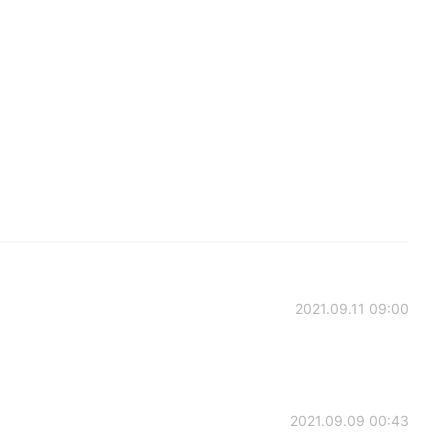
2021.09.11 09:00
2021.09.09 00:43