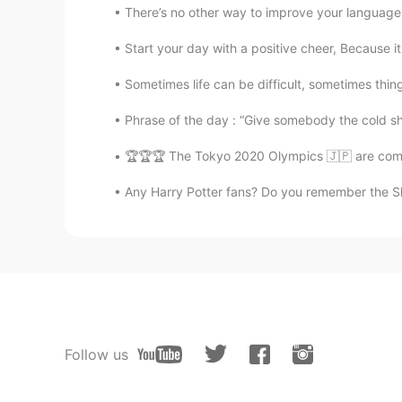
There’s no other way to improve your languages 
Start your day with a positive cheer, Because it
Sometimes life can be difficult, sometimes things
Phrase of the day : “Give somebody the cold sho
🏆🏆🏆 The Tokyo 2020 Olympics 🇯🇵 are comin
Any Harry Potter fans? Do you remember the She
Follow us