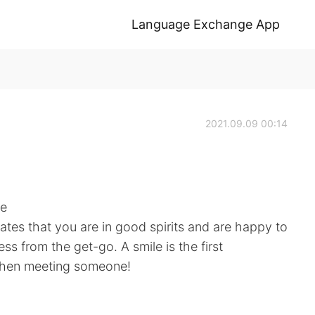
Language Exchange App
2021.09.09 00:14
ne
cates that you are in good spirits and are happy to
ess from the get-go. A smile is the first
when meeting someone!