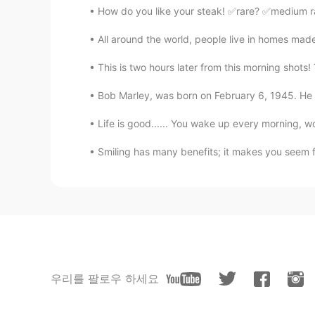
How do you like your steak! ✅rare? ✅medium r
All around the world, people live in homes mad
This is two hours later from this morning shots!
Bob Marley, was born on February 6, 1945. He w
Life is good...... You wake up every morning, wo
Smiling has many benefits; it makes you seem f
우리를 팔로우 하세요