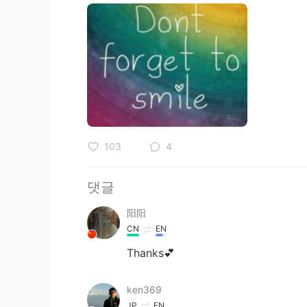
103
4
댓글
阳阳
CN
EN
Thanks💕
ken369
JP
EN