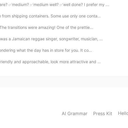
are? ✅medium? ✅medium well? ✅well done? I prefer my ...
e from shipping containers. Some use only one conta...
 The transitions were amazing! One of the prettie...
as a Jamaican reggae singer, songwriter, musician, ...
ndering what the day has in store for you. It co...
riendly and approachable, look more attractive and ...
Hell
AI Grammar
Press Kit