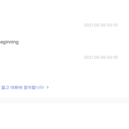
2021.09.09 00:19
eginning
2021.09.09 00:18
lk을 열고 대화에 참여합니다