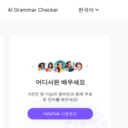
AI Grammar Checker
한국어
어디서든 배우세요
5천만 명 이상의 원어민과 함께 무료
로 언어를 배우세요!
HelloTalk 다운로드