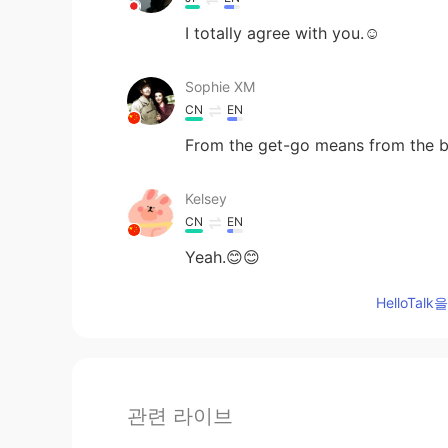
I totally agree with you.☺
Sophie XM
CN
EN
From the get-go means from the b
Kelsey
CN
EN
Yeah.😊😊
HelloTa
관련 라이브