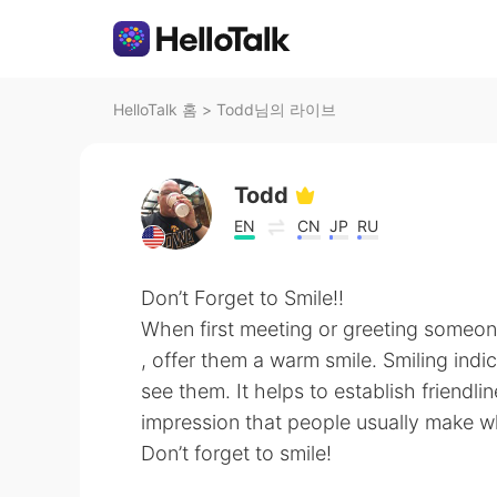
HelloTalk 홈
>
Todd님의 라이브
Todd
EN
CN
JP
RU
Don’t Forget to Smile!!
When first meeting or greeting someo
, offer them a warm smile. Smiling indi
see them. It helps to establish friendlin
impression that people usually make 
Don’t forget to smile!