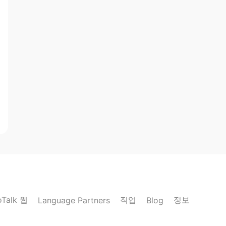
oTalk 웹
직업
정보
Language Partners
Blog