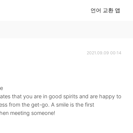
언어 교환 앱
2021.09.09 00:14
ne
cates that you are in good spirits and are happy to
ess from the get-go. A smile is the first
when meeting someone!