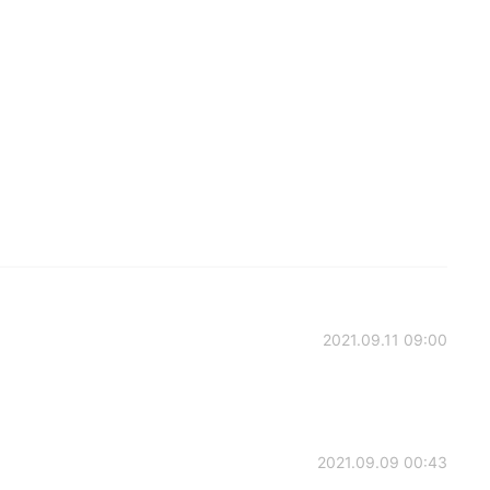
2021.09.11 09:00
2021.09.09 00:43