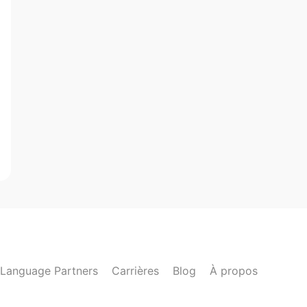
Language Partners
Carrières
Blog
À propos