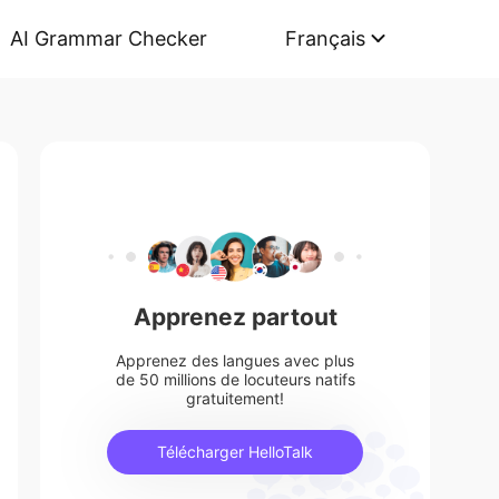
AI Grammar Checker
Français
Apprenez partout
Apprenez des langues avec plus
de 50 millions de locuteurs natifs
gratuitement!
Télécharger HelloTalk