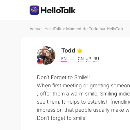
Accueil HelloTalk
>
Moment de Todd sur HelloTalk
Todd
EN
CN
JP
RU
Don’t Forget to Smile!!
When first meeting or greeting someo
, offer them a warm smile. Smiling indi
see them. It helps to establish friendlin
impression that people usually make 
Don’t forget to smile!