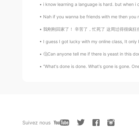
i know learning a language is hard. but when i c
Nah if you wanna be friends with me then you 
我刚刚回家了！ 辛苦了，忙死了 这周过得很疯狂但是明天我可以去露营 太刺激了 三天
I guess I got lucky with my online class, It only 
🤔Can anyone tell me if there is yeast in this 
“What's done is done. What's gone is gone. One o
Suivez nous