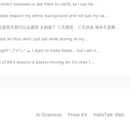
orrect someone or ask them to clarify so i can he...
need respect my ethnic background and not just my na...
露营，三天休息 我等不及啊！ 明天我要去新的地方， 从来没去过这个地方 希望可以看一头驼鹿 也想要拍一...
last an Hour and I just eat while staring at my...
dough?＼(^o^)／ 🍳 I want to make these... but I am n...
f life's lessons is always moving on. It’s okay t...
AI Grammar
Press Kit
HelloTalk Web