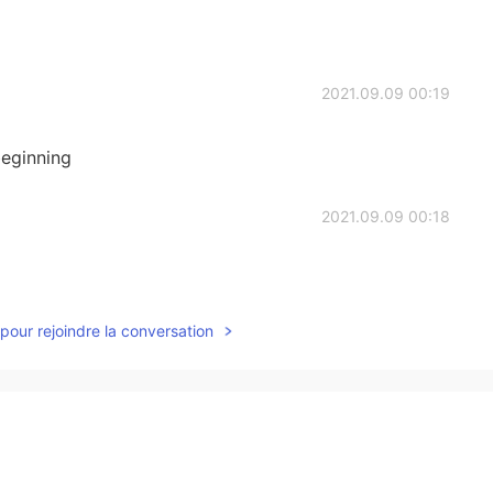
2021.09.09 00:19
eginning
2021.09.09 00:18
pour rejoindre la conversation