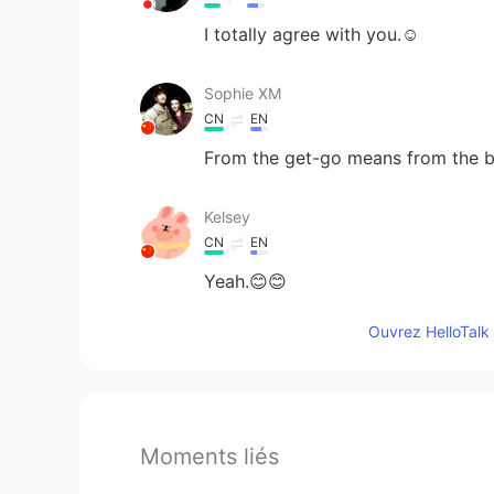
I totally agree with you.☺
Sophie XM
CN
EN
From the get-go means from the b
Kelsey
CN
EN
Yeah.😊😊
Ouvrez HelloTalk 
Moments liés