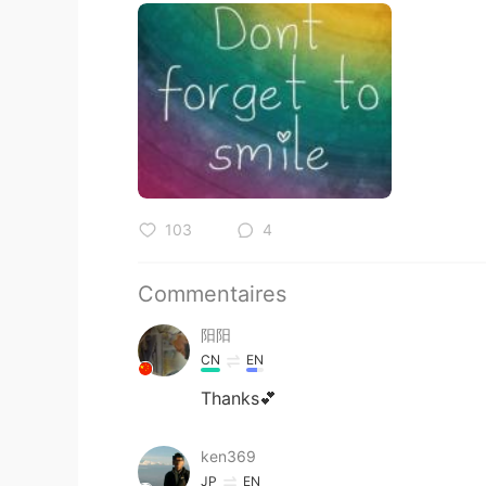
103
4
Commentaires
阳阳
CN
EN
Thanks💕
ken369
JP
EN