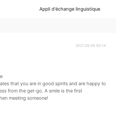
Appli d'échange linguistique
2021.09.09 00:14
ne
cates that you are in good spirits and are happy to
ess from the get-go. A smile is the first
when meeting someone!