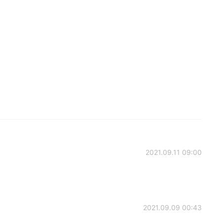
2021.09.11 09:00
2021.09.09 00:43