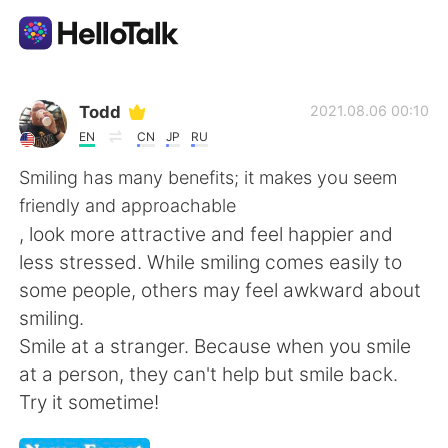
Language Exchange App
Todd
2021.08.06 00:10
EN
CN
JP
RU
AI Grammar Checker
Smiling has many benefits; it makes you seem
friendly and approachable
English
, look more attractive and feel happier and
less stressed. While smiling comes easily to
some people, others may feel awkward about
简体中文
繁體中文
smiling.
Smile at a stranger. Because when you smile
Español
العربية
at a person, they can't help but smile back.
Try it sometime!
Français
Deutsch