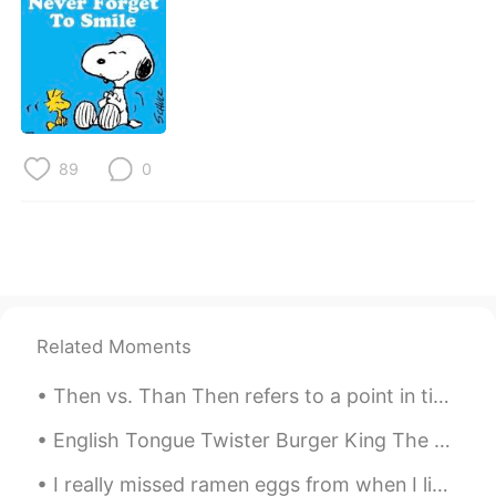
日本語
한국어
Русский
ไทย
Indonesia
Italiano
89
0
Türkçe
Tiếng Việt
Português
Related Moments
Then vs. Than Then refers to a point in time. ⏰ 1. She walked out the store. Then, she stopped....
English Tongue Twister Burger King The bigger the burger the better the burger the burgers a...
I really missed ramen eggs from when I lived in Japan, so I made them myself! So damn good 🤤🤤🤤🤤🤤