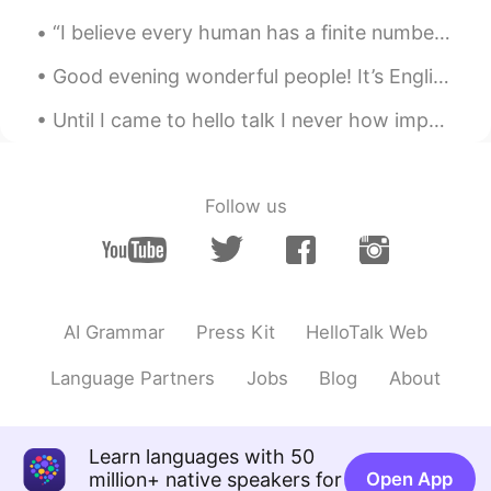
“I believe every human has a finite number of heartbeats. I don’t intend to waste any of mine.” ...
Good evening wonderful people! It’s English practice time. Send me a message if you want to pra...
Until I came to hello talk I never how important hiding your identity was. I get it, this is onl...
Follow us
AI Grammar
Press Kit
HelloTalk Web
Language Partners
Jobs
Blog
About
Learn languages with 50
million+ native speakers for
Open App