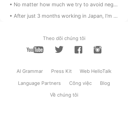
No matter how much we try to avoid negative events, they always seem to find us. When something b...
After just 3 months working in Japan, I’m on my way back home today. I really recommend visiting ...
Theo dõi chúng tôi
AI Grammar
Press Kit
Web HelloTalk
Language Partners
Công việc
Blog
Về chúng tôi