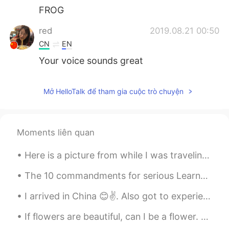
FROG
red
2019.08.21 00:50
CN
EN
Your voice sounds great
Mở HelloTalk để tham gia cuộc trò chuyện
Moments liên quan
Here is a picture from while I was traveling, as we were driving it was amazing to see the mounta...
The 10 commandments for serious Learners on HT 1) This is not inst•gr•m. Don’t post a photo with...
I arrived in China 😊✌. Also got to experience my first Chinese BBQ. Pretty interesting. Even mana...
If flowers are beautiful, can I be a flower. But even if i was beautiful on the outside it wouldn...