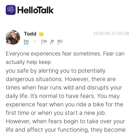
Ứng dụng trao đổi ngôn ngữ
Todd
2019.08.21 00:38
EN
CN
JP
RU
AI Grammar Checker
Everyone experiences fear sometimes. Fear can
actually help keep
Tiếng Việt
you safe by alerting you to potentially
dangerous situations. However, there are
times when fear runs wild and disrupts your
English
简体中文
daily life. It’s normal to have fears. You may
experience fear when you ride a bike for the
繁體中文
Español
first time or when you start a new job.
However, when fears begin to take over your
العربية
Français
life and affect your functioning, they become