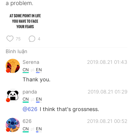
Deutsch
日本語
a problem.
한국어
Русский
ไทย
Indonesia
75
4
Italiano
Türkçe
Bình luận
Português
Serena
2019.08.21 01:43
CN
EN
Thank you.
panda
2019.08.21 01:29
CN
EN
@626
I think that's grossness.
626
2019.08.21 00:52
CN
EN