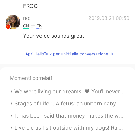
FROG
red
2019.08.21 00:50
CN
EN
Your voice sounds great
Apri HelloTalk per unirti alla conversazione
Momenti correlati
We were living our dreams. ❤ You'll never be forgotten! 💔 I'll do my best to be a good fathe...
Stages of Life 1. A fetus: an unborn baby 2. A preemie: a baby that is born ‘prematurely’ – bef...
It has been said that money makes the world go around. I’m not sure that money truly has that lev...
Live pic as I sit outside with my dogs! Rainbow for only a moment and then it’s gone! Click on th...