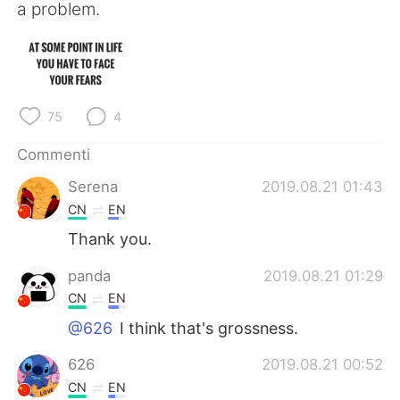
Deutsch
日本語
a problem.
한국어
Русский
ไทย
Indonesia
75
4
Türkçe
Tiếng Việt
Commenti
Português
Serena
2019.08.21 01:43
CN
EN
Thank you.
panda
2019.08.21 01:29
CN
EN
@626
I think that's grossness.
626
2019.08.21 00:52
CN
EN