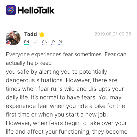
App di scambio linguistico
Todd
2019.08.21 00:38
EN
CN
JP
RU
AI Grammar Checker
Everyone experiences fear sometimes. Fear can
actually help keep
Italiano
you safe by alerting you to potentially
dangerous situations. However, there are
times when fear runs wild and disrupts your
English
简体中文
daily life. It’s normal to have fears. You may
experience fear when you ride a bike for the
繁體中文
Español
first time or when you start a new job.
However, when fears begin to take over your
العربية
Français
life and affect your functioning, they become