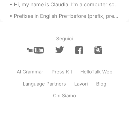
Hi, my name is Claudia. I’m a computer software designer. I design computer software. I use a com...
Prefixes in English Pre=before (prefix, preview, prevent) Un=not(unreal, unhappy, unhealthy) Dis...
Seguici
AI Grammar
Press Kit
HelloTalk Web
Language Partners
Lavori
Blog
Chi Siamo