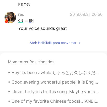
FROG
red
2019.08.21 00:50
CN
EN
Your voice sounds great
Abrir HelloTalk para conversar
Momentos Relacionados
Hey it’s been awhile ちょっとお久しぶりだ Is everyone doing well? みんな元気？ I’ve been reflecting a bit latel...
Good evening wonderful people, it is English speaking practice time! Send me a message if you wa...
I love the lyrics to this song. Maybe you can search for it and have a listen: Perfect Day Lou ...
One of my favorite Chinese foods! JIANBING Jianbing is a traditional snack often eaten for breakf...