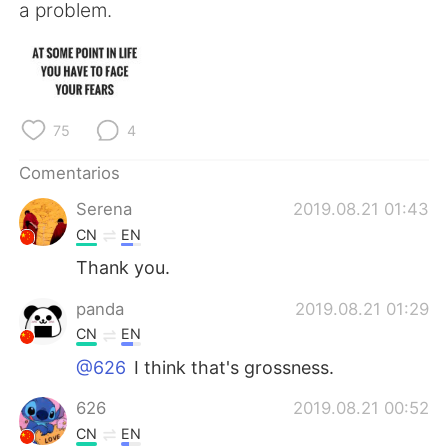
日本語
한국어
a problem.
Русский
ไทย
Indonesia
Italiano
75
4
Türkçe
Tiếng Việt
Comentarios
Português
Serena
2019.08.21 01:43
CN
EN
Thank you.
panda
2019.08.21 01:29
CN
EN
@626
I think that's grossness.
626
2019.08.21 00:52
CN
EN