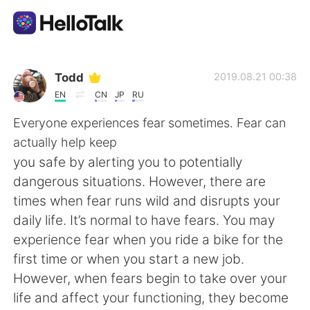
Aplicación de intercambio de idiomas
Todd
2019.08.21 00:38
EN
CN
JP
RU
AI Grammar Checker
Everyone experiences fear sometimes. Fear can
actually help keep
Español
you safe by alerting you to potentially
dangerous situations. However, there are
times when fear runs wild and disrupts your
English
简体中文
daily life. It’s normal to have fears. You may
experience fear when you ride a bike for the
繁體中文
العربية
first time or when you start a new job.
However, when fears begin to take over your
Français
Deutsch
life and affect your functioning, they become