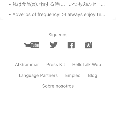
私は食品買い物する時に、いつも肉のセールのところ見に行く When I go grocery shopping, I always check the place where there are...
Adverbs of frequency! >I always enjoy teaching English! >I usually drink coffee in the morning, a...
Síguenos
AI Grammar
Press Kit
HelloTalk Web
Language Partners
Empleo
Blog
Sobre nosotros