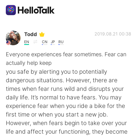
Dil Değişimi Uygulaması
Todd
2019.08.21 00:38
EN
CN
JP
RU
AI Grammar Checker
Everyone experiences fear sometimes. Fear can
actually help keep
Türkçe
you safe by alerting you to potentially
dangerous situations. However, there are
times when fear runs wild and disrupts your
English
简体中文
daily life. It’s normal to have fears. You may
experience fear when you ride a bike for the
繁體中文
Español
first time or when you start a new job.
However, when fears begin to take over your
العربية
Français
life and affect your functioning, they become