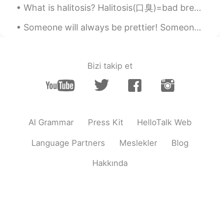
What is halitosis? Halitosis(口臭)=bad breath Commonly noted causes are food, smoking tobacco, po...
Someone will always be prettier! Someone will always be smarter! Someone will always be younger! ...
Bizi takip et
AI Grammar
Press Kit
HelloTalk Web
Language Partners
Meslekler
Blog
Hakkında