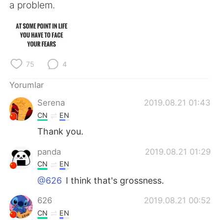
Deutsch
日本語
a problem.
한국어
Русский
ไทย
Indonesia
75
4
Italiano
Tiếng Việt
Yorumlar
Português
Serena
2019.08.21 01:43
CN
EN
Thank you.
panda
2019.08.21 01:29
CN
EN
@626
I think that's grossness.
626
2019.08.21 00:52
CN
EN