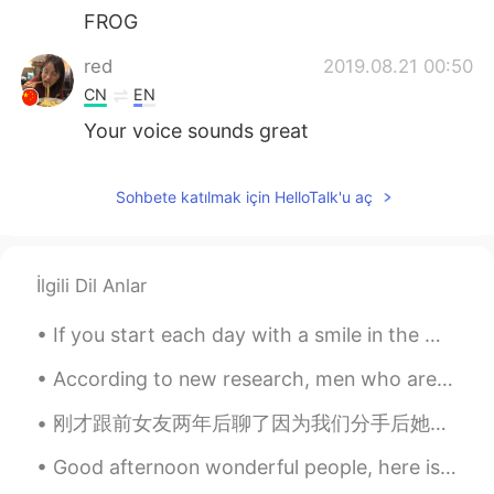
FROG
red
2019.08.21 00:50
CN
EN
Your voice sounds great
Sohbete katılmak için HelloTalk'u aç
İlgili Dil Anlar
If you start each day with a smile in the morning, you might be surprised at the positive energy ...
According to new research, men who are bald or going bald should not worry about their looks. Man...
刚才跟前女友两年后聊了因为我们分手后她拉黑了。她是我的第一个女友，我在这个软件上认识她，以后她去澳大利亚读书了然后我们就分手了。她好惊讶知道我还在用这个软件。好像用这个软件已经6多年了。我201...
Good afternoon wonderful people, here is a tongue twister for you! Six sticky skeletons Six stic...