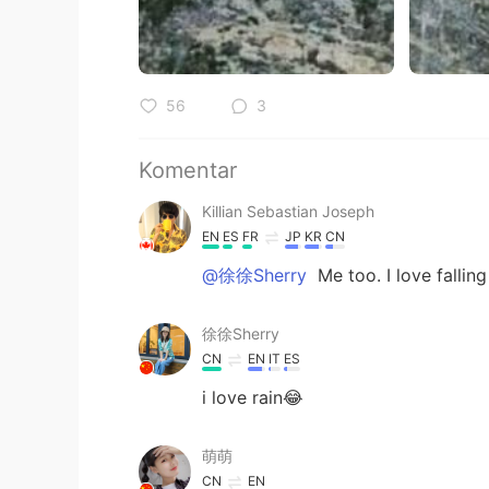
56
3
Komentar
Killian Sebastian Joseph
EN
ES
FR
JP
KR
CN
@徐徐Sherry
Me too. I love falling
徐徐Sherry
CN
EN
IT
ES
i love rain😂
萌萌
CN
EN