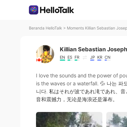
Beranda HelloTalk
>
Moments Killian Sebastian Josep
Killian Sebastian Josep
EN
ES
FR
JP
KR
CN
I love the sounds and the power of pou
is the waves or a waterfall.
니다. 私はそれが波であれ滝であれ、
音和震撼力，无论是海浪还是瀑布。