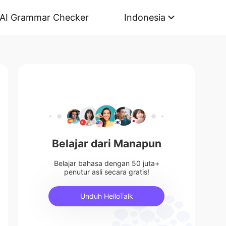
AI Grammar Checker
Indonesia
Belajar dari Manapun
Belajar bahasa dengan 50 juta+
penutur asli secara gratis!
Unduh HelloTalk