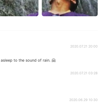
2020.07.21 20:00
 asleep to the sound of rain. 🤗
2020.07.21 03:28
2020.06.29 10:30