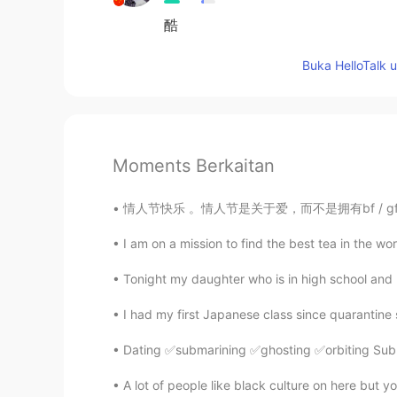
酷
Buka HelloTalk 
Moments Berkaitan
情人节快乐 。情人节是关于爱，而不是拥有bf / gf。所以单身的人不必伤心，因为你有
I am on a mission to find the best tea in the wor
Tonight my daughter who is in high school and m
Dating ✅submarining ✅ghosting ✅orbiting Subm
A lot of people like black culture on here but y