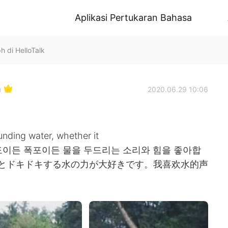
Aplikasi Pertukaran Bahasa
h di HelloTalk
h
2020.06.29 10:06
nding water, whether it
 💦 나는 파도이든 폭포이든 물을 두드리는 소리와 힘을 좋아합
音とドキドキする水の力が大好きです。我喜欢水的声