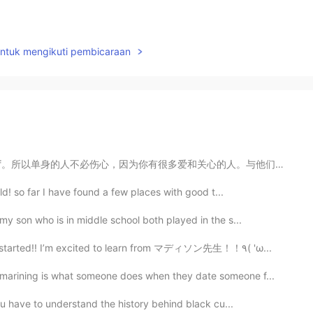
untuk mengikuti pembicaraan
很多爱和关心的人。与他们一起度过情人节。与与某人在一起无关。关于有一个你爱的人。不管是谁。它可能是朋友，您的...
ld! so far I have found a few places with good t...
y son who is in middle school both played in the s...
I had my first Japanese class since quarantine started!! I’m excited to learn from マディソン先生！！٩( 'ω...
arining is what someone does when they date someone f...
ou have to understand the history behind black cu...