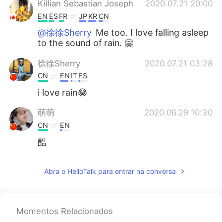
Killian Sebastian Joseph
2020.07.21 20:00
EN
ES
FR
JP
KR
CN
@徐徐Sherry
Me too. I love falling asleep
to the sound of rain. 🤗
徐徐Sherry
2020.07.21 03:28
CN
EN
IT
ES
i love rain😂
萌萌
2020.06.29 10:30
CN
EN
酷
Abra o HelloTalk para entrar na conversa
Momentos Relacionados