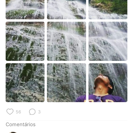
Deutsch
日本語
한국어
Русский
ไทย
Indonesia
Italiano
Türkçe
Tiếng Việt
56
3
Comentários