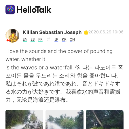
Aplicativo de troca de idioma
Killian Sebastian Joseph
2020.06.29 10:06
EN
ES
FR
JP
KR
CN
AI Grammar Checker
I love the sounds and the power of pounding
water, whether it
Português
is the waves or a waterfall. 💦 나는 파도이든 폭
포이든 물을 두드리는 소리와 힘을 좋아합니다.
私はそれが波であれ滝であれ、音とドキドキす
English
简体中文
る水の力が大好きです。我喜欢水的声音和震撼
力，无论是海浪还是瀑布。
繁體中文
Español
العربية
Français