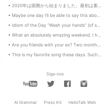
2020年は困難から始まりました。最初は素晴らしいと思います。 仕事でプライベートジェットに乗る機会がありました。年が明けてからすぐにインフルエンザに二回もかかりました。それから僕は三度目の病気...
Maybe one day I’ll be able to say this about my daughter 😍😊 Isn't she lovely Isn't she wonderful...
Idiom of the Day “Wash your hands” (of something/someone) If you say you are going to “wash you...
What an absolutely amazing weekend. I had the chance to celebrate with one of my closest friends....
Are you friends with your ex? Two months ago, my boyfriend and I broke up. We dated 1.5 years. ...
This is my favorite song these days. Such a soothing feeling... “Morning comes wearing diamond...
Siga-nos
AI Grammar
Press Kit
HelloTalk Web