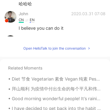
哈哈哈
John
2020.03.31 07:08
CN
EN
I believe you can do it
JackyErEr
2020.03.31 07:05
CN
EN
Open HelloTalk to join the conversation
Come on!
loey
2020.03.31 06:50
Related Moments
CN
EN
😊😊😊Fighting!
Diet 节食 Vegetarian 素食 Vegan 纯素 Pescatarian 不吃肉只吃鱼 Cheat day 随便吃的一天 I want to lose weight. 我想减肥 N...
faith
2020.03.31 06:50
拜山顺利 为疫情中付出生命的每个平凡和伟大的人致敬。 China will take a moment of silence for the victims of the virus. Per...
EN
CN
Good morning wonderful people! It’s raining today but hopefully it will clear up later. Send me...
@earl
it’s a famous expression 😊
I have decided to get back into the habit of daily exercise. One day I will walk on the track...