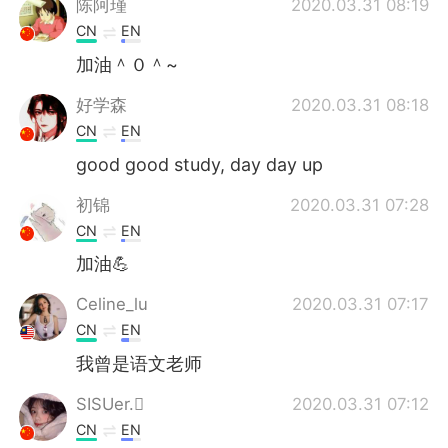
陈阿瑾
2020.03.31 08:19
CN
EN
加油＾０＾~
好学森
2020.03.31 08:18
CN
EN
good good study, day day up
初锦
2020.03.31 07:28
CN
EN
加油💪
Celine_lu
2020.03.31 07:17
CN
EN
我曾是语文老师
SISUer.
2020.03.31 07:12
CN
EN