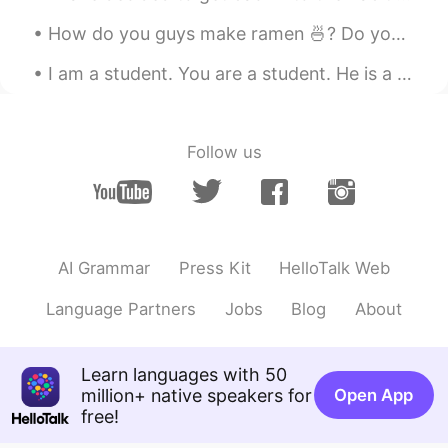
瑄瑄.
2020.03.31 06:50
CN
EN
How do you guys make ramen 🍜? Do you put the noodles in before the water boils or after? Do you p...
I am from China
I am a student. You are a student. He is a student. She is a student. We are students. You a...
瑄瑄.
2020.03.31 06:49
CN
EN
Follow us
fighting
阿怡
2020.03.31 06:46
CN
EN
加油加油
AI Grammar
Press Kit
HelloTalk Web
Sunshine
2020.03.31 06:46
Language Partners
Jobs
Blog
About
CN
EN
Fighting
Learn languages with 50
million+ native speakers for
Open App
佳佳oky
2020.03.31 06:45
free!
CN
EN