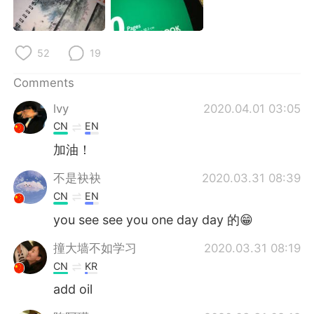
日本語
한국어
Русский
ไทย
52
19
Indonesia
Italiano
Comments
lvy
2020.04.01 03:05
Türkçe
Tiếng Việt
CN
EN
Português
加油！
不是袂袂
2020.03.31 08:39
CN
EN
you see see you one day day 的😁
撞大墙不如学习
2020.03.31 08:19
CN
KR
add oil