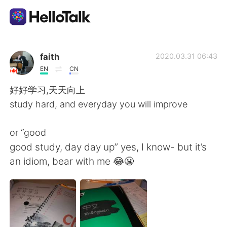
Language Exchange App
faith
2020.03.31 06:43
EN
CN
AI Grammar Checker
好好学习,天天向上
study hard, and everyday you will improve
English
or “good
good study, day day up” yes, I know- but it’s
简体中文
繁體中文
an idiom, bear with me 😂😬
Español
العربية
Français
Deutsch