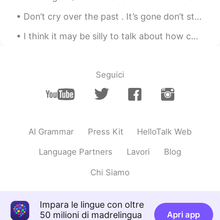
瑄瑄.
2020.03.31 06:50
CN
EN
Don’t cry over the past . It’s gone don’t stress about the future, it hasn’t arrived. Live in the...
I am from China
I think it may be silly to talk about how cold the weather is here now and it's almost 17 , bcuz...
瑄瑄.
2020.03.31 06:49
CN
EN
Seguici
fighting
阿怡
2020.03.31 06:46
CN
EN
加油加油
AI Grammar
Press Kit
HelloTalk Web
Sunshine
2020.03.31 06:46
Language Partners
Lavori
Blog
CN
EN
Chi Siamo
Fighting
佳佳oky
2020.03.31 06:45
Impara le lingue con oltre
CN
EN
50 milioni di madrelingua
Apri app