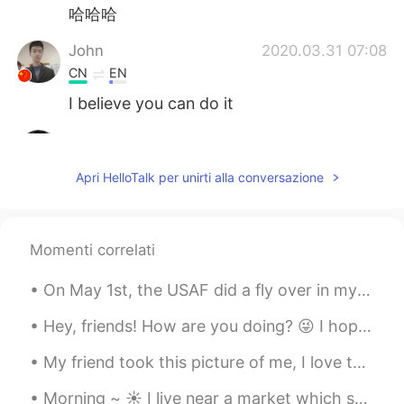
哈哈哈
John
2020.03.31 07:08
CN
EN
I believe you can do it
JackyErEr
2020.03.31 07:05
CN
EN
Apri HelloTalk per unirti alla conversazione
Come on!
loey
2020.03.31 06:50
Momenti correlati
CN
EN
😊😊😊Fighting!
On May 1st, the USAF did a fly over in my city to honor all the medical workers that are doing th...
faith
2020.03.31 06:50
Hey, friends! How are you doing? 😜 I hope you had a really great day. If you had any problems or ...
EN
CN
My friend took this picture of me, I love to go through nature with no shoes, connect to the worl...
@earl
it’s a famous expression 😊
Morning ~ ☀️ I live near a market which sell fresh fruit and vegetables at an affordable price! ...