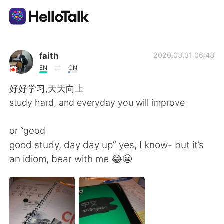
App di scambio linguistico
faith
2020.03.31 06:43
EN
CN
AI Grammar Checker
好好学习,天天向上
study hard, and everyday you will improve
Italiano
or “good
good study, day day up” yes, I know- but it’s
English
简体中文
an idiom, bear with me 😂😬
繁體中文
Español
العربية
Français