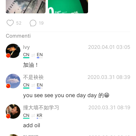
Deutsch
日本語
한국어
Русский
52
19
ไทย
Indonesia
Commenti
lvy
2020.04.01 03:05
Türkçe
Tiếng Việt
CN
EN
Português
加油！
不是袂袂
2020.03.31 08:39
CN
EN
you see see you one day day 的😁
撞大墙不如学习
2020.03.31 08:19
CN
KR
add oil