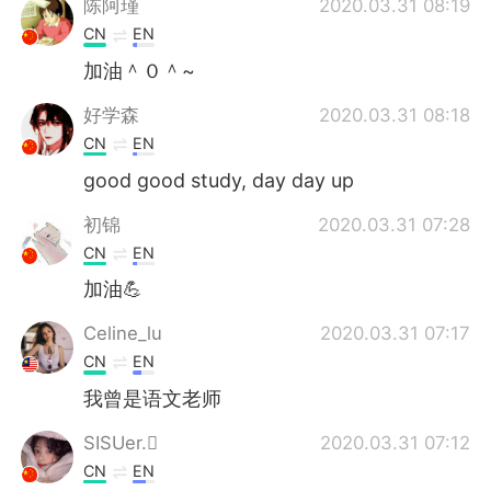
陈阿瑾
2020.03.31 08:19
CN
EN
加油＾０＾~
好学森
2020.03.31 08:18
CN
EN
good good study, day day up
初锦
2020.03.31 07:28
CN
EN
加油💪
Celine_lu
2020.03.31 07:17
CN
EN
我曾是语文老师
SISUer.
2020.03.31 07:12
CN
EN