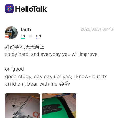
Aplicativo de troca de idioma
faith
2020.03.31 06:43
EN
CN
AI Grammar Checker
好好学习,天天向上
study hard, and everyday you will improve
Português
or “good
good study, day day up” yes, I know- but it’s
English
简体中文
an idiom, bear with me 😂😬
繁體中文
Español
العربية
Français