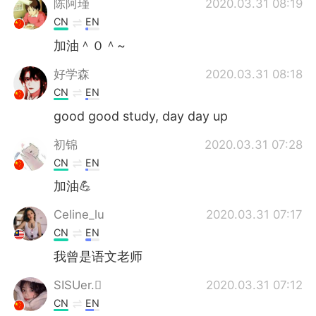
陈阿瑾
2020.03.31 08:19
CN
EN
加油＾０＾~
好学森
2020.03.31 08:18
CN
EN
good good study, day day up
初锦
2020.03.31 07:28
CN
EN
加油💪
Celine_lu
2020.03.31 07:17
CN
EN
我曾是语文老师
SISUer.
2020.03.31 07:12
CN
EN