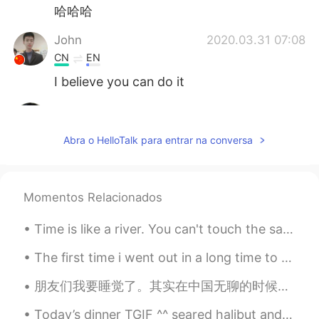
哈哈哈
John
2020.03.31 07:08
CN
EN
I believe you can do it
JackyErEr
2020.03.31 07:05
CN
EN
Abra o HelloTalk para entrar na conversa
Come on!
loey
2020.03.31 06:50
Momentos Relacionados
CN
EN
😊😊😊Fighting!
Time is like a river. You can't touch the same water twice, Because the flow that has passed will...
faith
2020.03.31 06:50
The first time i went out in a long time to buy food haha😅😅 Hopefully this pandemic will be over...
EN
CN
朋友们我要睡觉了。其实在中国无聊的时候去剪头发不错。我告诉你在新西兰剪头发，你屁股还没做几秒就剪完了。难看死了。中国剪头好看多了又舒服。给你洗头，在这没人给你洗。给你按摩头，舒服。洗发水好香啊！...
@earl
it’s a famous expression 😊
Today’s dinner TGIF ^^ seared halibut and tomatoes risotto and grilled asparagus ^^ so yummy 👨🏻‍...