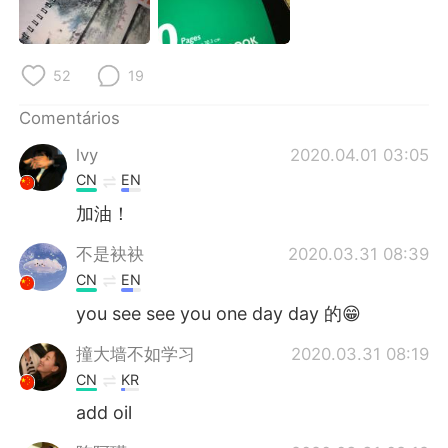
Deutsch
日本語
한국어
Русский
52
19
ไทย
Indonesia
Comentários
lvy
2020.04.01 03:05
Italiano
Türkçe
CN
EN
Tiếng Việt
加油！
不是袂袂
2020.03.31 08:39
CN
EN
you see see you one day day 的😁
撞大墙不如学习
2020.03.31 08:19
CN
KR
add oil