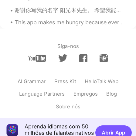
瑄瑄.
2020.03.31 06:50
CN
EN
谢谢你写我的名字 阳光☀️先生。 希望我能在雪地里写上我们的名字，但在我的国家里，它永远不会下雪。对不起！ Well Late post😂 Thanks again my best frien...
I am from China
This app makes me hungry because everyone takes amazing photos of their delicious meals they are ...
瑄瑄.
2020.03.31 06:49
CN
EN
Siga-nos
fighting
阿怡
2020.03.31 06:46
CN
EN
加油加油
AI Grammar
Press Kit
HelloTalk Web
Sunshine
2020.03.31 06:46
Language Partners
Empregos
Blog
CN
EN
Sobre nós
Fighting
佳佳oky
2020.03.31 06:45
Aprenda idiomas com 50
CN
EN
milhões de falantes nativos
Abrir App