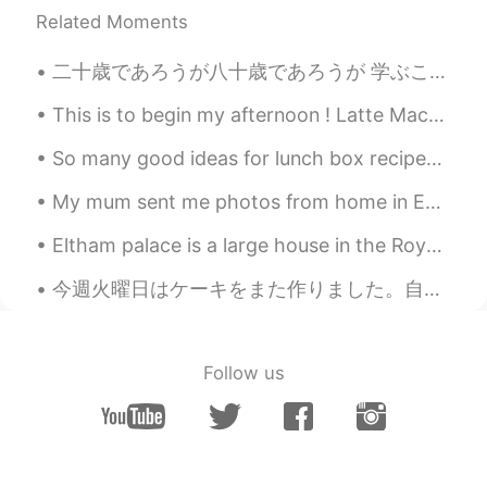
Related Moments
二十歳であろうが八十歳であろうが 学ぶことをやめた者は老人である。👨👩👴👵 学び続ける者はいつまで若い。😉😄 人生で一番大切なことは 若い精神を持ち続けることだ。 🌍🌞🌈↗ Anyone wh...
This is to begin my afternoon ! Latte Macchiato. I made it Ultra fluffy !!! Happy weekend Japan. ...
So many good ideas for lunch box recipes 🥰 Do you have any recipes you would like to share with ...
My mum sent me photos from home in England, near where she lives. This is the smallest church in ...
Eltham palace is a large house in the Royal Borough of Greenwich in south-east London.it is an un...
今週火曜日はケーキをまた作りました。自分のレシピを使いました。ケーキにカシューナッツと果物(チェリーとキウイ)とマーシパンを入れました。 パートナーがいないし友達と会えないなのでケーキは仕事の...
Follow us