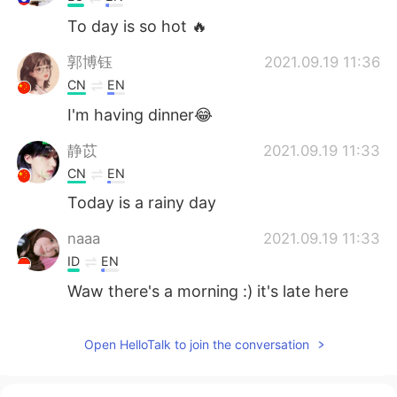
To day is so hot 🔥
郭博钰
2021.09.19 11:36
CN
EN
I'm having dinner😂
静苡
2021.09.19 11:33
CN
EN
Today is a rainy day
naaa
2021.09.19 11:33
ID
EN
Waw there's a morning :) it's late here
Open HelloTalk to join the conversation