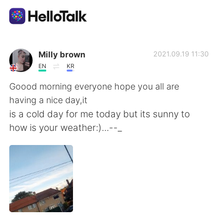
Language Exchange App
Milly brown
2021.09.19 11:30
EN
KR
AI Grammar Checker
Goood morning everyone hope you all are
having a nice day,it
English
is a cold day for me today but its sunny to
how is your weather:)...--_
简体中文
繁體中文
Español
العربية
Français
Deutsch