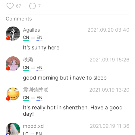
日本語
한국어
67
7
Русский
ไทย
Comments
Agalles
2021.09.20 03:40
Indonesia
Italiano
CN
EN
Türkçe
Tiếng Việt
It’s sunny here
秧飏
2021.09.19 15:26
Português
CN
EN
good morning but i have to sleep
震圳镇阵朕
2021.09.19 13:20
CN
EN
It's really hot in shenzhen. Have a good
day!
mood.xd
2021.09.19 11:36
LO
EN