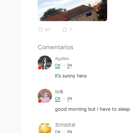
67
7
Comentarios
Agalles
CN
EN
It’s sunny here
秧飏
CN
EN
good morning but i have to sleep
震圳镇阵朕
CN
EN