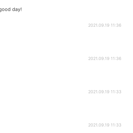
 good day!
2021.09.19 11:36
2021.09.19 11:36
2021.09.19 11:33
2021.09.19 11:33