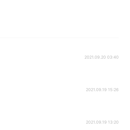
2021.09.20 03:40
2021.09.19 15:26
2021.09.19 13:20