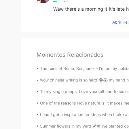
Waw there's a morning :) it's late 
Abrir He
Momentos Relacionados
The ruins of Rome. Bonjour~~~ I’m on my holidays
wow chinese writing is so hard 😭😭 my hand hir
To my single peeps: Love yourself and focus on
One of the reasons I love nature is ,it makes me 
I find I get a inspiration for ideas when I tak
Summer flowers in my yard 💕🐝 We planted corn