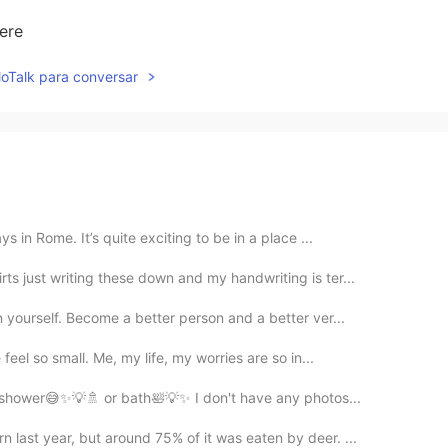
here
lloTalk para conversar
 in Rome. It’s quite exciting to be in a place ...
ts just writing these down and my handwriting is ter...
 yourself. Become a better person and a better ver...
feel so small. Me, my life, my worries are so in...
e a shower😅✨💡🚿 or bath🛀💡✨ I don't have any photos...
 last year, but around 75% of it was eaten by deer. ...