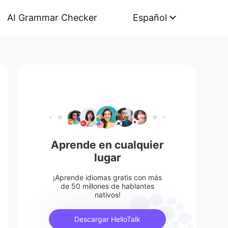
AI Grammar Checker
Español
Aprende en cualquier
lugar
¡Aprende idiomas gratis con más
de 50 millones de hablantes
nativos!
Descargar HelloTalk