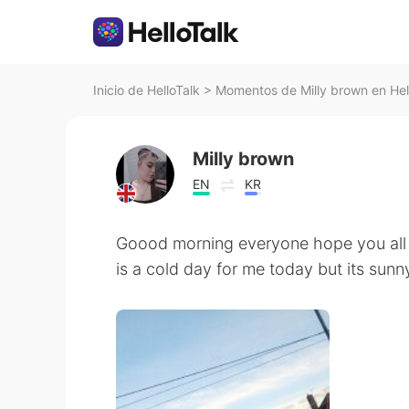
Inicio de HelloTalk
>
Momentos de Milly brown en Hel
Milly brown
EN
KR
Goood morning everyone hope you all a
is a cold day for me today but its sunn