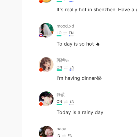
It's really hot in shenzhen. Have a
mood.xd
LO
EN
To day is so hot 🔥
郭博钰
CN
EN
I'm having dinner😂
静苡
CN
EN
Today is a rainy day
naaa
ID
EN