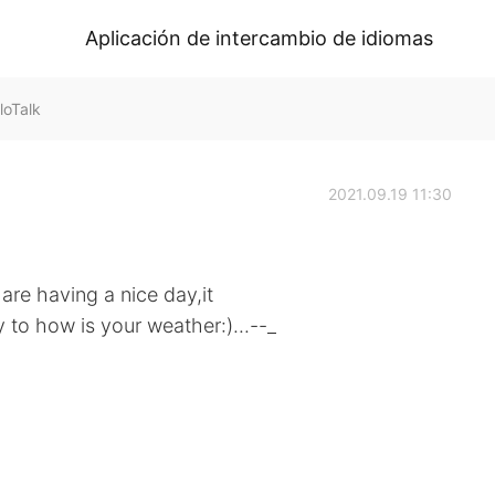
Aplicación de intercambio de idiomas
loTalk
2021.09.19 11:30
re having a nice day,it
y to how is your weather:)...--_