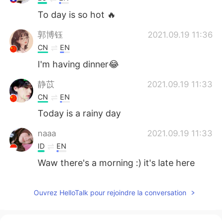
To day is so hot 🔥
郭博钰
2021.09.19 11:36
CN
EN
I'm having dinner😂
静苡
2021.09.19 11:33
CN
EN
Today is a rainy day
naaa
2021.09.19 11:33
ID
EN
Waw there's a morning :) it's late here
Ouvrez HelloTalk pour rejoindre la conversation