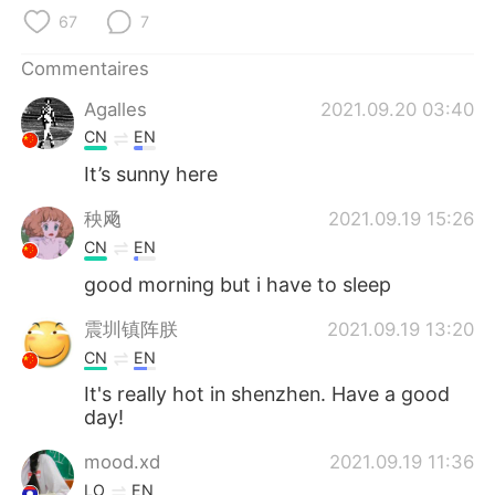
日本語
한국어
67
7
Русский
ไทย
Commentaires
Agalles
2021.09.20 03:40
Indonesia
Italiano
CN
EN
Türkçe
Tiếng Việt
It’s sunny here
秧飏
2021.09.19 15:26
Português
CN
EN
good morning but i have to sleep
震圳镇阵朕
2021.09.19 13:20
CN
EN
It's really hot in shenzhen. Have a good
day!
mood.xd
2021.09.19 11:36
LO
EN