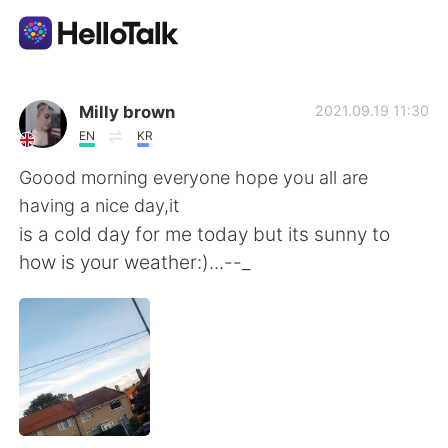
Appli d'échange linguistique
Milly brown
2021.09.19 11:30
EN
KR
AI Grammar Checker
Goood morning everyone hope you all are
having a nice day,it
Français
is a cold day for me today but its sunny to
how is your weather:)...--_
English
简体中文
繁體中文
Español
العربية
Deutsch