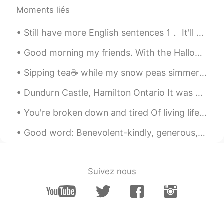
Moments liés
Still have more English sentences 1． It'll come to me.（我会想起来的。） 2． It hurts like hell!（疼死啦！） 3． ...
Good morning my friends. With the Halloween season approaching, I have begun to work on my costum...
Sipping tea☕ while my snow peas simmer in garlic and oil. Just a light supper tonight. Served w...
Dundurn Castle, Hamilton Ontario It was a little cloudy today but managed to get a few quick pi...
You're broken down and tired Of living life on a merry go round And you can't find the fighter Bu...
Good word: Benevolent-kindly, generous, charitable. “The sweet old lady had a benevolent soul.”
Suivez nous